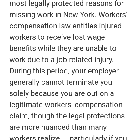
most legally protected reasons for
missing work in New York. Workers’
compensation law entitles injured
workers to receive lost wage
benefits while they are unable to
work due to a job-related injury.
During this period, your employer
generally cannot terminate you
solely because you are out on a
legitimate workers’ compensation
claim, though the legal protections
are more nuanced than many
workers realize — particularly if you