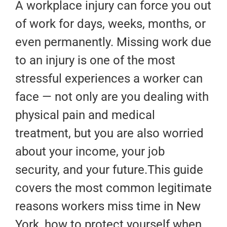
A workplace injury can force you out
of work for days, weeks, months, or
even permanently. Missing work due
to an injury is one of the most
stressful experiences a worker can
face — not only are you dealing with
physical pain and medical
treatment, but you are also worried
about your income, your job
security, and your future.This guide
covers the most common legitimate
reasons workers miss time in New
York, how to protect yourself when