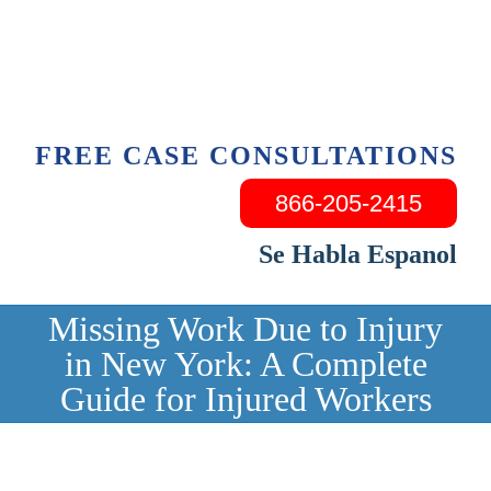
Skip
to
content
FREE CASE CONSULTATIONS
866-205-2415
Se Habla Espanol
Missing Work Due to Injury
in New York: A Complete
Guide for Injured Workers