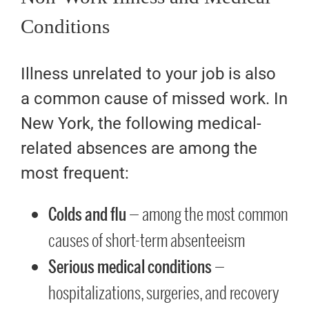
Conditions
Illness unrelated to your job is also
a common cause of missed work. In
New York, the following medical-
related absences are among the
most frequent:
Colds and flu
— among the most common
causes of short-term absenteeism
Serious medical conditions
—
hospitalizations, surgeries, and recovery