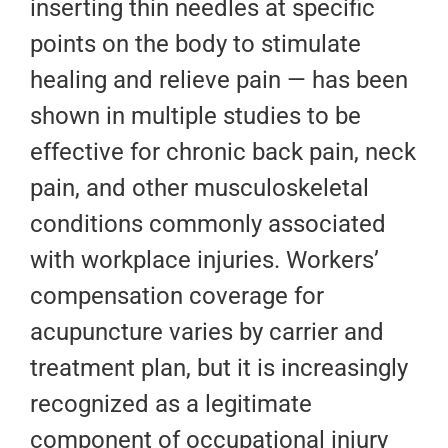
inserting thin needles at specific
points on the body to stimulate
healing and relieve pain — has been
shown in multiple studies to be
effective for chronic back pain, neck
pain, and other musculoskeletal
conditions commonly associated
with workplace injuries. Workers’
compensation coverage for
acupuncture varies by carrier and
treatment plan, but it is increasingly
recognized as a legitimate
component of occupational injury