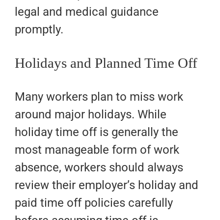
legal and medical guidance
promptly.
Holidays and Planned Time Off
Many workers plan to miss work
around major holidays. While
holiday time off is generally the
most manageable form of work
absence, workers should always
review their employer’s holiday and
paid time off policies carefully