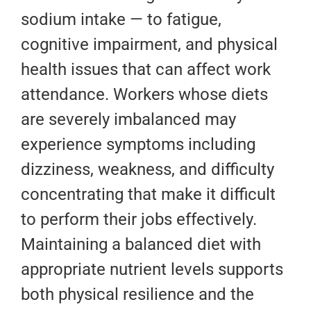
sodium intake — to fatigue,
cognitive impairment, and physical
health issues that can affect work
attendance. Workers whose diets
are severely imbalanced may
experience symptoms including
dizziness, weakness, and difficulty
concentrating that make it difficult
to perform their jobs effectively.
Maintaining a balanced diet with
appropriate nutrient levels supports
both physical resilience and the