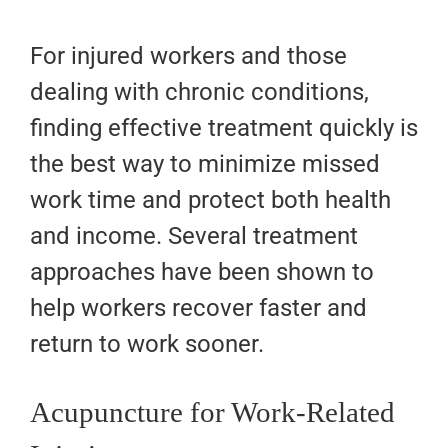
For injured workers and those
dealing with chronic conditions,
finding effective treatment quickly is
the best way to minimize missed
work time and protect both health
and income. Several treatment
approaches have been shown to
help workers recover faster and
return to work sooner.
Acupuncture for Work-Related