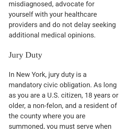
misdiagnosed, advocate for
yourself with your healthcare
providers and do not delay seeking
additional medical opinions.
Jury Duty
In New York, jury duty is a
mandatory civic obligation. As long
as you are a U.S. citizen, 18 years or
older, a non-felon, and a resident of
the county where you are
summoned, you must serve when