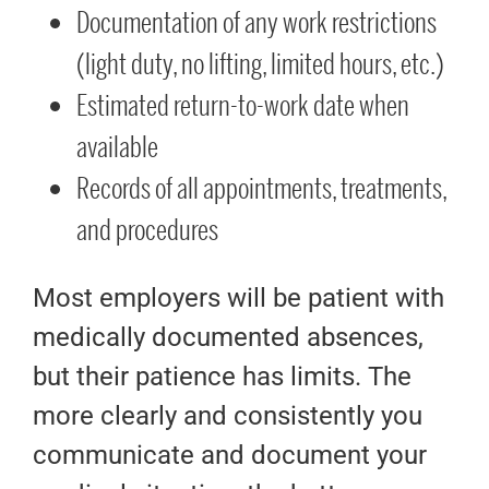
Documentation of any work restrictions
(light duty, no lifting, limited hours, etc.)
Estimated return-to-work date when
available
Records of all appointments, treatments,
and procedures
Most employers will be patient with
medically documented absences,
but their patience has limits. The
more clearly and consistently you
communicate and document your