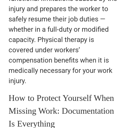
injury and prepares the worker to
safely resume their job duties —
whether in a full-duty or modified
capacity. Physical therapy is
covered under workers’
compensation benefits when it is
medically necessary for your work
injury.
How to Protect Yourself When
Missing Work: Documentation
Is Everything