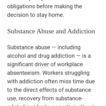
obligations before making the
decision to stay home.
Substance Abuse and Addiction
Substance abuse — including
alcohol and drug addiction — is a
significant driver of workplace
absenteeism. Workers struggling
with addiction often miss time due
to the direct effects of substance
use, recovery from substance-