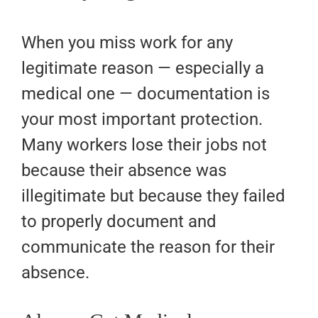
When you miss work for any
legitimate reason — especially a
medical one — documentation is
your most important protection.
Many workers lose their jobs not
because their absence was
illegitimate but because they failed
to properly document and
communicate the reason for their
absence.