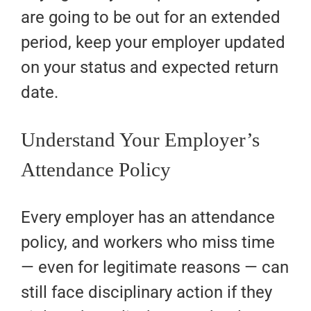
are going to be out for an extended
period, keep your employer updated
on your status and expected return
date.
Understand Your Employer’s
Attendance Policy
Every employer has an attendance
policy, and workers who miss time
— even for legitimate reasons — can
still face disciplinary action if they