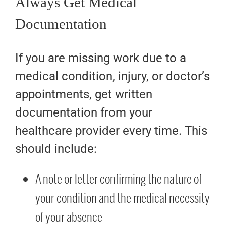
Always Get Medical
Documentation
If you are missing work due to a
medical condition, injury, or doctor’s
appointments, get written
documentation from your
healthcare provider every time. This
should include:
A note or letter confirming the nature of
your condition and the medical necessity
of your absence