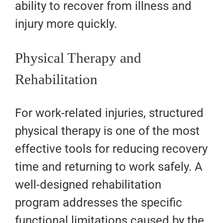
ability to recover from illness and
injury more quickly.
Physical Therapy and
Rehabilitation
For work-related injuries, structured
physical therapy is one of the most
effective tools for reducing recovery
time and returning to work safely. A
well-designed rehabilitation
program addresses the specific
functional limitations caused by the