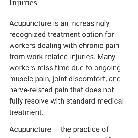
Injuries
Acupuncture is an increasingly
recognized treatment option for
workers dealing with chronic pain
from work-related injuries. Many
workers miss time due to ongoing
muscle pain, joint discomfort, and
nerve-related pain that does not
fully resolve with standard medical
treatment.
Acupuncture — the practice of