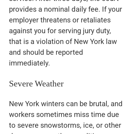
provides a nominal daily fee. If your
employer threatens or retaliates
against you for serving jury duty,
that is a violation of New York law
and should be reported
immediately.
Severe Weather
New York winters can be brutal, and
workers sometimes miss time due
to severe snowstorms, ice, or other