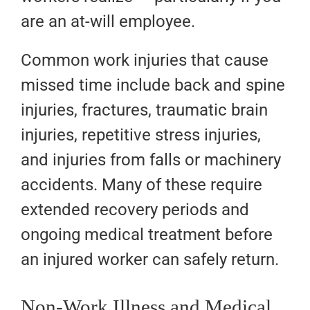
are an at-will employee.
Common work injuries that cause
missed time include back and spine
injuries, fractures, traumatic brain
injuries, repetitive stress injuries,
and injuries from falls or machinery
accidents. Many of these require
extended recovery periods and
ongoing medical treatment before
an injured worker can safely return.
Non-Work Illness and Medical