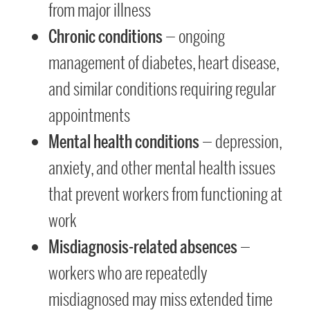
from major illness
Chronic conditions
— ongoing
management of diabetes, heart disease,
and similar conditions requiring regular
appointments
Mental health conditions
— depression,
anxiety, and other mental health issues
that prevent workers from functioning at
work
Misdiagnosis-related absences
—
workers who are repeatedly
misdiagnosed may miss extended time