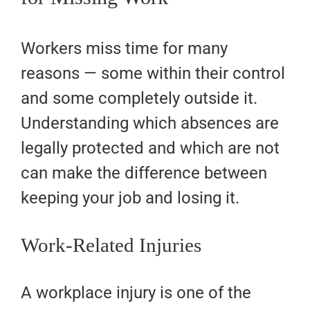
Workers miss time for many
reasons — some within their control
and some completely outside it.
Understanding which absences are
legally protected and which are not
can make the difference between
keeping your job and losing it.
Work-Related Injuries
A workplace injury is one of the