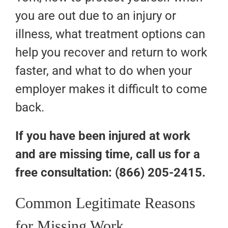
you are out due to an injury or
illness, what treatment options can
help you recover and return to work
faster, and what to do when your
employer makes it difficult to come
back.
If you have been injured at work
and are missing time, call us for a
free consultation: (866) 205-2415.
Common Legitimate Reasons
for Missing Work