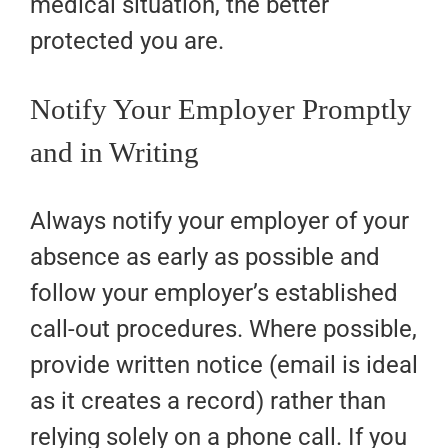
medical situation, the better
protected you are.
Notify Your Employer Promptly
and in Writing
Always notify your employer of your
absence as early as possible and
follow your employer’s established
call-out procedures. Where possible,
provide written notice (email is ideal
as it creates a record) rather than
relying solely on a phone call. If you