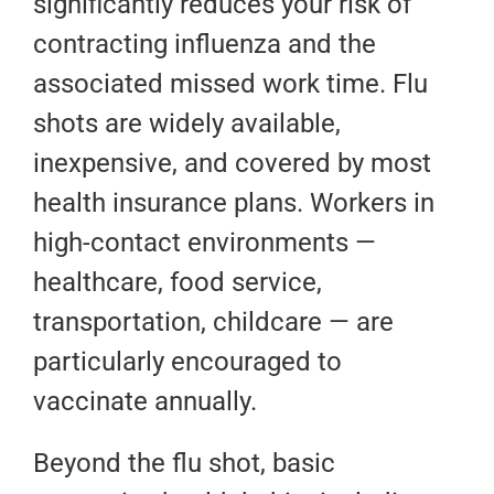
significantly reduces your risk of
contracting influenza and the
associated missed work time. Flu
shots are widely available,
inexpensive, and covered by most
health insurance plans. Workers in
high-contact environments —
healthcare, food service,
transportation, childcare — are
particularly encouraged to
vaccinate annually.
Beyond the flu shot, basic