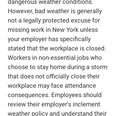
dangerous weather conditions.
However, bad weather is generally
not a legally protected excuse for
missing work in New York unless
your employer has specifically
stated that the workplace is closed.
Workers in non-essential jobs who
choose to stay home during a storm
that does not officially close their
workplace may face attendance
consequences. Employees should
review their employer’s inclement
weather policy and understand their