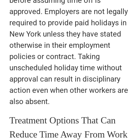
before assuming time off is
approved. Employers are not legally
required to provide paid holidays in
New York unless they have stated
otherwise in their employment
policies or contract. Taking
unscheduled holiday time without
approval can result in disciplinary
action even when other workers are
also absent.
Treatment Options That Can
Reduce Time Away From Work