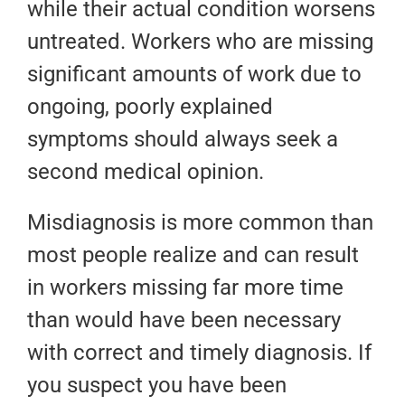
while their actual condition worsens
untreated. Workers who are missing
significant amounts of work due to
ongoing, poorly explained
symptoms should always seek a
second medical opinion.
Misdiagnosis is more common than
most people realize and can result
in workers missing far more time
than would have been necessary
with correct and timely diagnosis. If
you suspect you have been