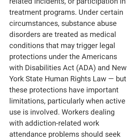
related incidents, or participation in
treatment programs. Under certain
circumstances, substance abuse
disorders are treated as medical
conditions that may trigger legal
protections under the Americans
with Disabilities Act (ADA) and New
York State Human Rights Law — but
these protections have important
limitations, particularly when active
use is involved. Workers dealing
with addiction-related work
attendance problems should seek