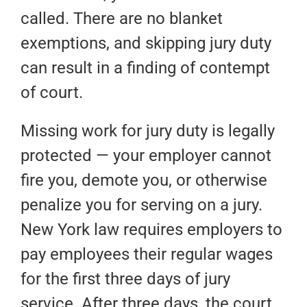
called. There are no blanket
exemptions, and skipping jury duty
can result in a finding of contempt
of court.
Missing work for jury duty is legally
protected — your employer cannot
fire you, demote you, or otherwise
penalize you for serving on a jury.
New York law requires employers to
pay employees their regular wages
for the first three days of jury
service. After three days, the court