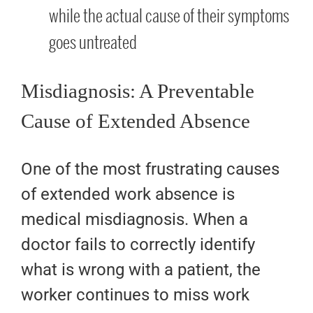
while the actual cause of their symptoms
goes untreated
Misdiagnosis: A Preventable
Cause of Extended Absence
One of the most frustrating causes
of extended work absence is
medical misdiagnosis. When a
doctor fails to correctly identify
what is wrong with a patient, the
worker continues to miss work