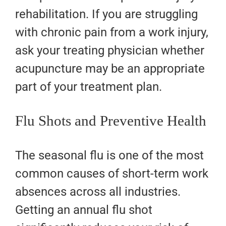
rehabilitation. If you are struggling
with chronic pain from a work injury,
ask your treating physician whether
acupuncture may be an appropriate
part of your treatment plan.
Flu Shots and Preventive Health
The seasonal flu is one of the most
common causes of short-term work
absences across all industries.
Getting an annual flu shot