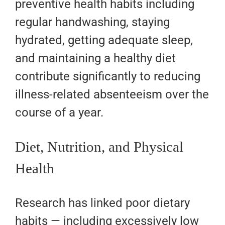
preventive health habits including
regular handwashing, staying
hydrated, getting adequate sleep,
and maintaining a healthy diet
contribute significantly to reducing
illness-related absenteeism over the
course of a year.
Diet, Nutrition, and Physical
Health
Research has linked poor dietary
habits — including excessively low