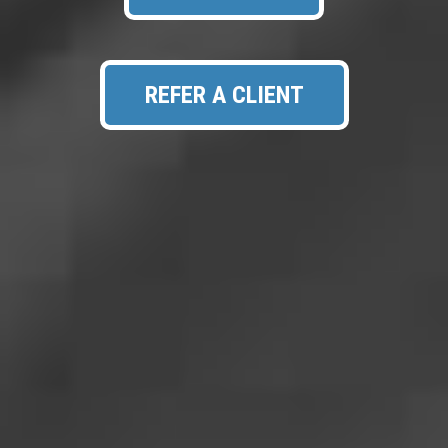
REFER A CLIENT