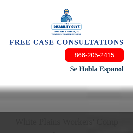
FREE CASE CONSULTATIONS
866-205-2415
Se Habla Espanol
White Plains Workers' Comp