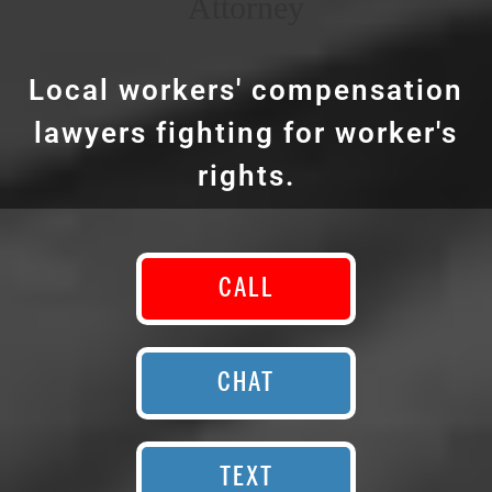
Attorney
Local workers' compensation
lawyers fighting for worker's
rights.
CALL
CHAT
TEXT