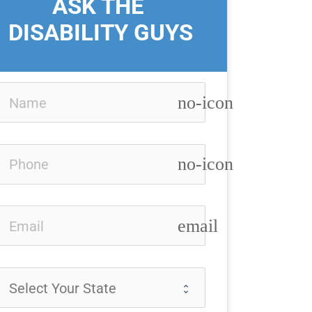
ASK THE 
DISABILITY GUYS
no-icon
no-icon
email