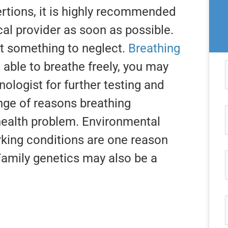
ertions, it is highly recommended
cal provider as soon as possible.
ot something to neglect.
Breathing
 able to breathe freely, you may
ologist for further testing and
nge of reasons breathing
health problem. Environmental
king conditions are one reason
Family genetics may also be a