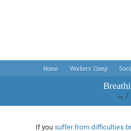
Skip
to
content
Home
Workers’ Comp
Soci
Breath
Home
If you
suffer from difficulties 