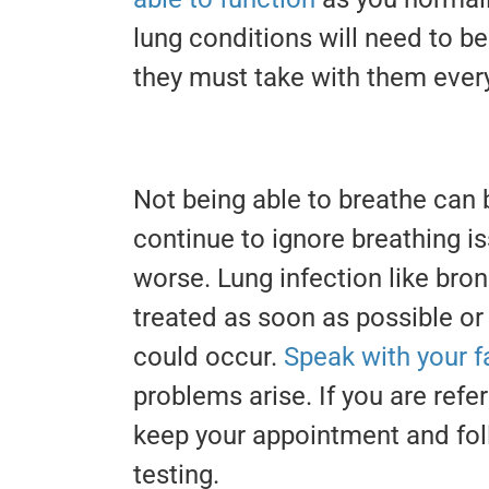
lung conditions will need to 
they must take with them ever
Not being able to breathe can b
continue to ignore breathing iss
worse. Lung infection like br
treated as soon as possible or
could occur.
Speak with your f
problems arise. If you are refe
keep your appointment and fol
testing.