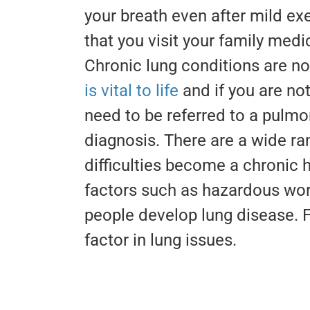
your breath even after mild ex
that you visit your family medi
Chronic lung conditions are n
is vital to life
and if you are not
need to be referred to a pulmon
diagnosis. There are a wide ra
difficulties become a chronic 
factors such as hazardous wor
people develop lung disease. 
factor in lung issues.