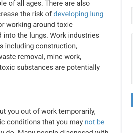
e of all ages. There are also
crease the risk of
developing lung
r working around toxic
into the lungs. Work industries
gs including construction,
waste removal, mine work,
 toxic substances are potentially
ut you out of work temporarily,
ic conditions that you may
not be
ly do. Many people diagnosed with