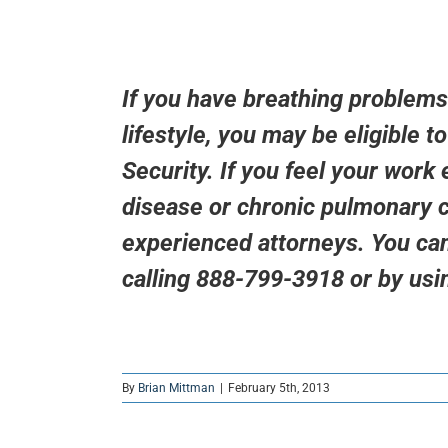
If you have breathing problems
lifestyle, you may be eligible t
Security. If you feel your work
disease or chronic pulmonary c
experienced attorneys. You can
calling 888-799-3918 or by usi
By
Brian Mittman
|
February 5th, 2013