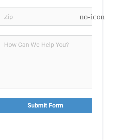
no-icon
Submit Form