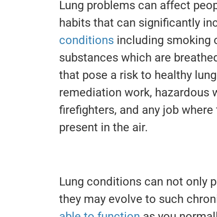
Lung problems can affect peopl
habits that can significantly in
conditions
including smoking o
substances which are breathed 
that pose a risk to healthy lun
remediation work, hazardous 
firefighters, and any job where
present in the air.
Lung conditions can not only p
they may evolve to such chron
able to function
as you normal