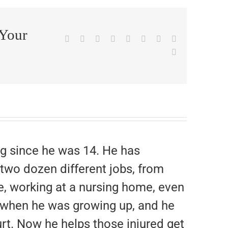
 Your
Facebook
X
Reddit
LinkedIn
WhatsApp
Tumblr
Pinterest
Vk
Email
g since he was 14. He has
 two dozen different jobs, from
e, working at a nursing home, even
rk when he was growing up, and he
rt. Now he helps those injured get