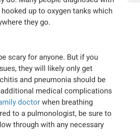
be hooked up to oxygen tanks which
ywhere they go.
e scary for anyone. But if you
ues, they will likely only get
onchitis and pneumonia should be
 additional medical complications
amily doctor
when breathing
rred to a pulmonologist, be sure to
low through with any necessary