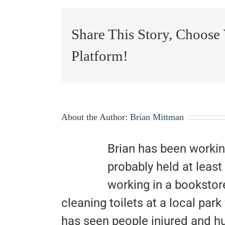
Share This Story, Choose
Platform!
About the Author:
Brian Mittman
Brian has been workin
probably held at least
working in a bookstor
cleaning toilets at a local pa
has seen people injured and hu