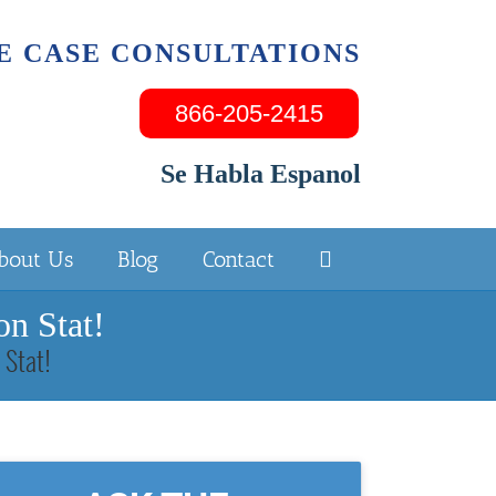
E CASE CONSULTATIONS
866-205-2415
Se Habla Espanol
bout Us
Blog
Contact
n Stat!
 Stat!