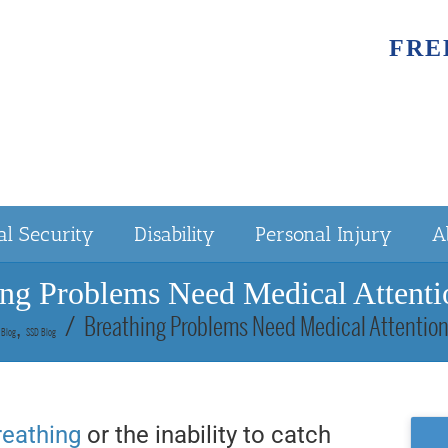
FRE
al Security
Disability
Personal Injury
A
ing Problems Need Medical Attentio
Breathing Problems Need Medical Attention
Blog
SSD Blog
breathing
or the inability to catch