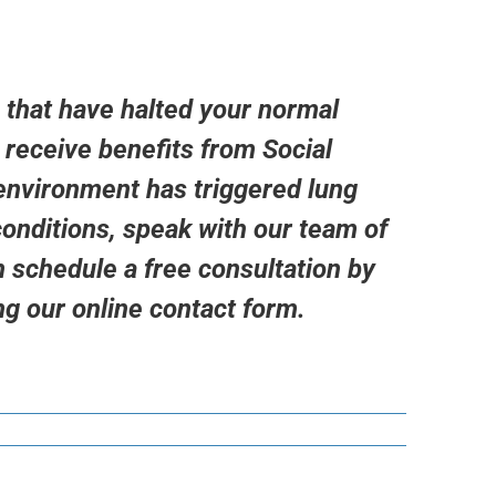
 that have halted your normal
o receive benefits from Social
 environment has triggered lung
onditions, speak with our team of
 schedule a free consultation by
ng our
online contact form.