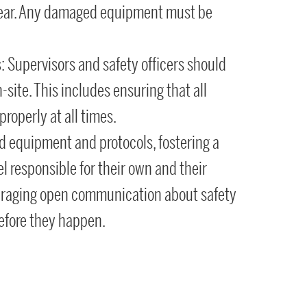
 tear. Any damaged equipment must be
s
: Supervisors and safety officers should
n-site. This includes ensuring that all
roperly at all times.
d equipment and protocols, fostering a
l responsible for their own and their
ouraging open communication about safety
efore they happen.