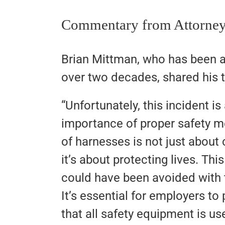
Commentary from Attorney
Brian Mittman, who has been a
over two decades, shared his t
“Unfortunately, this incident is
importance of proper safety m
of harnesses is not just abou
it’s about protecting lives. This
could have been avoided with t
It’s essential for employers to
that all safety equipment is us