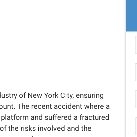
dustry of New York City, ensuring
mount. The recent accident where a
h platform and suffered a fractured
of the risks involved and the