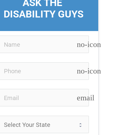
ASK THE 
DISABILITY GUYS
no-icon
no-icon
email