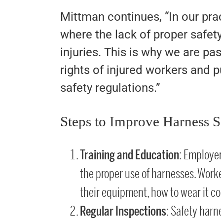
Mittman continues, “In our pr
where the lack of proper safety
injuries. This is why we are p
rights of injured workers and p
safety regulations.”
Steps to Improve Harness S
Training and Education
: Employe
the proper use of harnesses. Work
their equipment, how to wear it corr
Regular Inspections
: Safety har