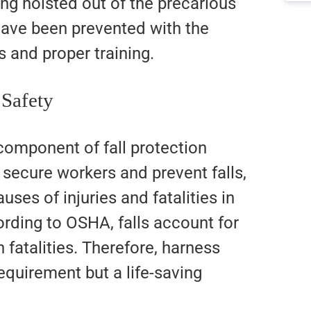
ing hoisted out of the precarious
 have been prevented with the
s and proper training.
 Safety
omponent of fall protection
secure workers and prevent falls,
uses of injuries and fatalities in
ording to OSHA, falls account for
n fatalities. Therefore, harness
requirement but a life-saving