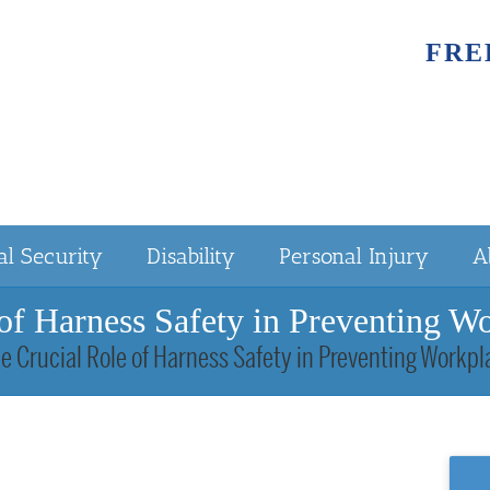
FRE
al Security
Disability
Personal Injury
A
of Harness Safety in Preventing W
e Crucial Role of Harness Safety in Preventing Workp