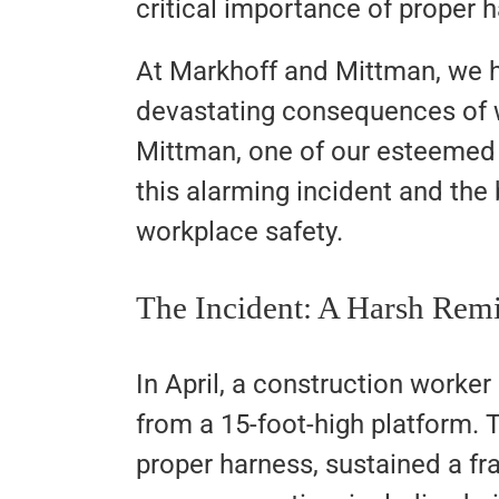
critical importance of proper h
At Markhoff and Mittman, we h
devastating consequences of 
Mittman, one of our esteemed a
this alarming incident and the 
workplace safety.
The Incident: A Harsh Rem
In April, a construction worker
from a 15-foot-high platform.
proper harness, sustained a fr