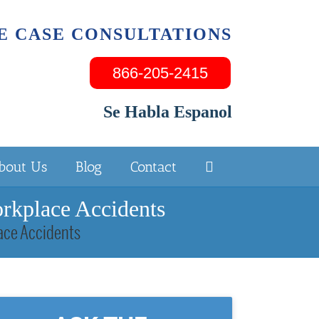
E CASE CONSULTATIONS
866-205-2415
Se Habla Espanol
bout Us
Blog
Contact
orkplace Accidents
lace Accidents