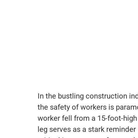
In the bustling construction in
the safety of workers is para
worker fell from a 15-foot-hig
leg serves as a stark reminder 