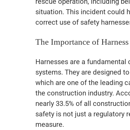
rescue operation, including be
situation. This incident could
correct use of safety harnesse
The Importance of Harness
Harnesses are a fundamental c
systems. They are designed to 
which are one of the leading ca
the construction industry. Acc
nearly 33.5% of all constructio
safety is not just a regulatory 
measure.