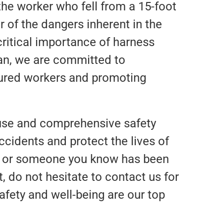
the worker who fell from a 15-foot
r of the dangers inherent in the
critical importance of harness
an, we are committed to
njured workers and promoting
 use and comprehensive safety
ccidents and protect the lives of
you or someone you know has been
, do not hesitate to contact us for
afety and well-being are our top