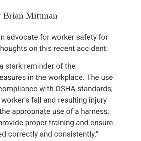
 Brian Mittman
n advocate for worker safety for
houghts on this recent accident:
 a stark reminder of the
easures in the workplace. The use
t compliance with OSHA standards;
 worker’s fall and resulting injury
he appropriate use of a harness.
 provide proper training and ensure
ed correctly and consistently.”