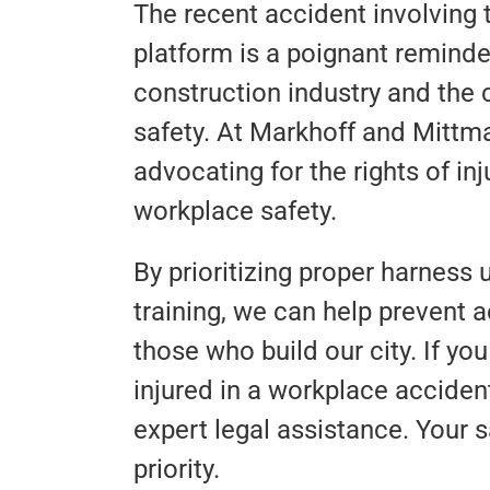
The recent accident involving 
platform is a poignant reminde
construction industry and the 
safety. At Markhoff and Mittm
advocating for the rights of i
workplace safety.
By prioritizing proper harness
training, we can help prevent a
those who build our city. If 
injured in a workplace accident
expert legal assistance. Your s
priority.