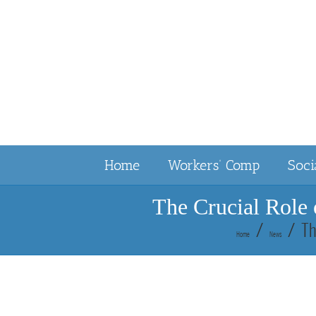
Skip
to
content
Home
Workers’ Comp
Soci
The Crucial Role 
Th
Home
News