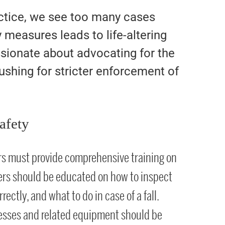
actice, we see too many cases
 measures leads to life-altering
assionate about advocating for the
ushing for stricter enforcement of
afety
rs must provide comprehensive training on
ers should be educated on how to inspect
ectly, and what to do in case of a fall.
nesses and related equipment should be