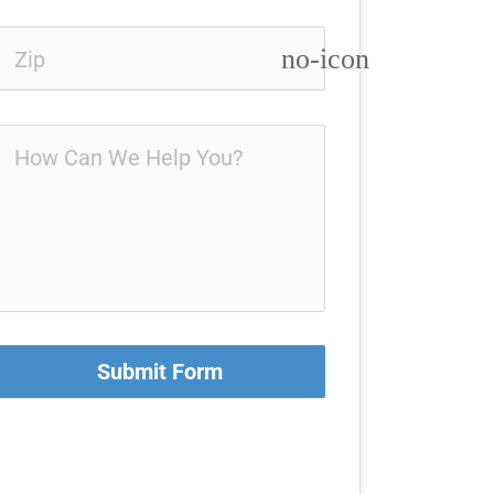
no-icon
Submit Form