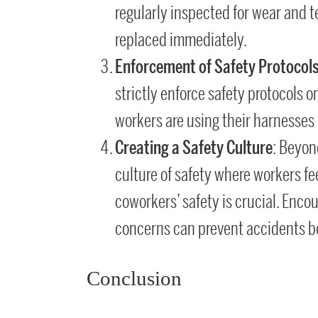
regularly inspected for wear and
replaced immediately.
Enforcement of Safety Protocol
strictly enforce safety protocols o
workers are using their harnesses p
Creating a Safety Culture
: Beyon
culture of safety where workers fee
coworkers’ safety is crucial. Enc
concerns can prevent accidents b
Conclusion