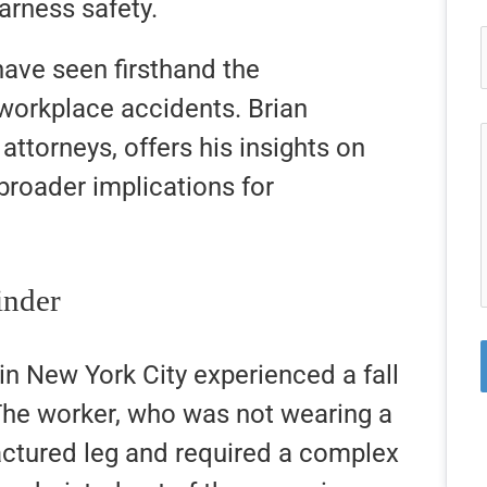
arness safety.
ave seen firsthand the
workplace accidents. Brian
ttorneys, offers his insights on
broader implications for
inder
 in New York City experienced a fall
 The worker, who was not wearing a
actured leg and required a complex