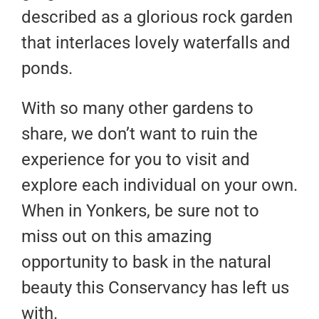
described as a glorious rock garden
that interlaces lovely waterfalls and
ponds.
With so many other gardens to
share, we don’t want to ruin the
experience for you to visit and
explore each individual on your own.
When in Yonkers, be sure not to
miss out on this amazing
opportunity to bask in the natural
beauty this Conservancy has left us
with.