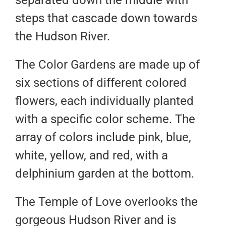
separated down the middle with
steps that cascade down towards
the Hudson River.
The Color Gardens are made up of
six sections of different colored
flowers, each individually planted
with a specific color scheme. The
array of colors include pink, blue,
white, yellow, and red, with a
delphinium garden at the bottom.
The Temple of Love overlooks the
gorgeous Hudson River and is