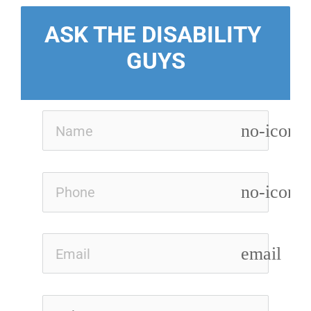
ASK THE DISABILITY 
GUYS
no-icon
no-icon
email