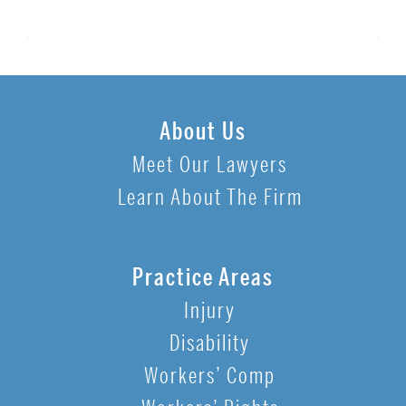
About Us
Meet Our Lawyers
Learn About The Firm
Practice Areas
Injury
Disability
Workers’ Comp