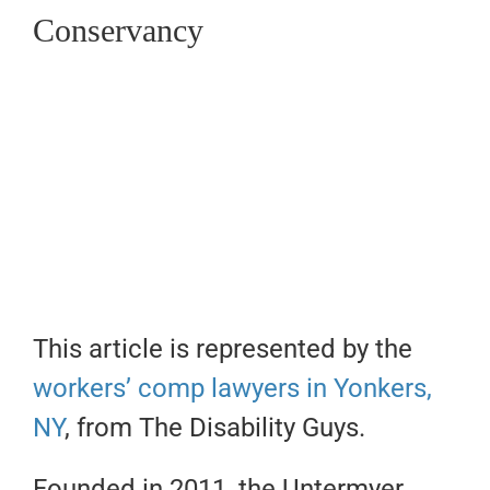
Conservancy
This article is represented by the
workers’ comp lawyers in Yonkers,
NY
, from The Disability Guys.
Founded in 2011, the Untermyer