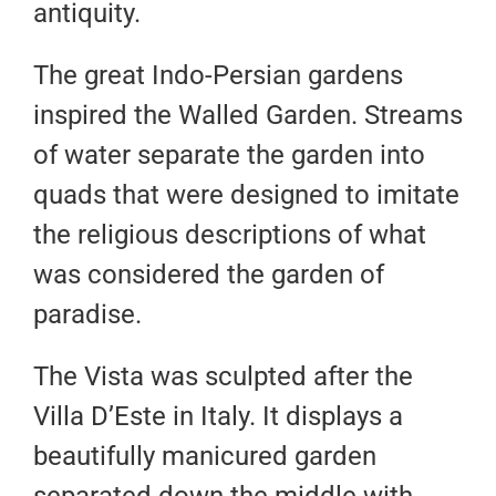
antiquity.
The great Indo-Persian gardens
inspired the Walled Garden. Streams
of water separate the garden into
quads that were designed to imitate
the religious descriptions of what
was considered the garden of
paradise.
The Vista was sculpted after the
Villa D’Este in Italy. It displays a
beautifully manicured garden