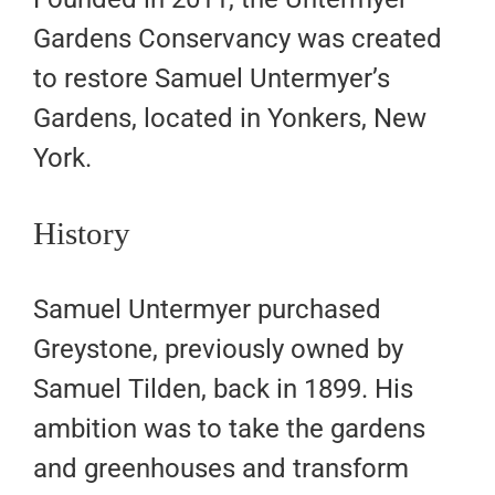
Gardens Conservancy was created
to restore Samuel Untermyer’s
Gardens, located in Yonkers, New
York.
History
Samuel Untermyer purchased
Greystone, previously owned by
Samuel Tilden, back in 1899. His
ambition was to take the gardens
and greenhouses and transform