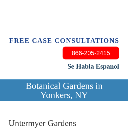
Skip
to
content
FREE CASE CONSULTATIONS
866-205-2415
Se Habla Espanol
Botanical Gardens in
Yonkers, NY
Untermyer Gardens