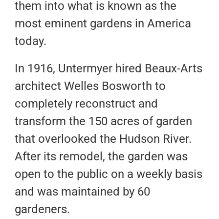
them into what is known as the
most eminent gardens in America
today.
In 1916, Untermyer hired Beaux-Arts
architect Welles Bosworth to
completely reconstruct and
transform the 150 acres of garden
that overlooked the Hudson River.
After its remodel, the garden was
open to the public on a weekly basis
and was maintained by 60
gardeners.