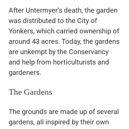
After Untermyer’s death, the garden
was distributed to the City of
Yonkers, which carried ownership of
around 43 acres. Today, the gardens
are unkempt by the Conservancy
and help from horticulturists and
gardeners.
The Gardens
The grounds are made up of several
gardens, all inspired by their own