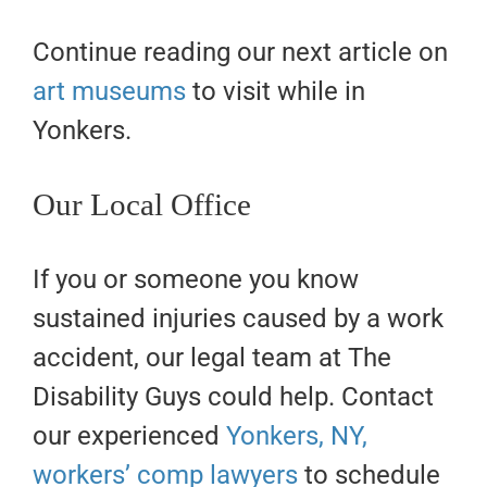
Continue reading our next article on
art museums
to visit while in
Yonkers.
Our Local Office
If you or someone you know
sustained injuries caused by a work
accident, our legal team at The
Disability Guys could help. Contact
our experienced
Yonkers, NY,
workers’ comp lawyers
to schedule