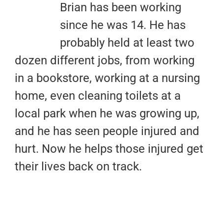
Brian has been working
since he was 14. He has
probably held at least two
dozen different jobs, from working
in a bookstore, working at a nursing
home, even cleaning toilets at a
local park when he was growing up,
and he has seen people injured and
hurt. Now he helps those injured get
their lives back on track.