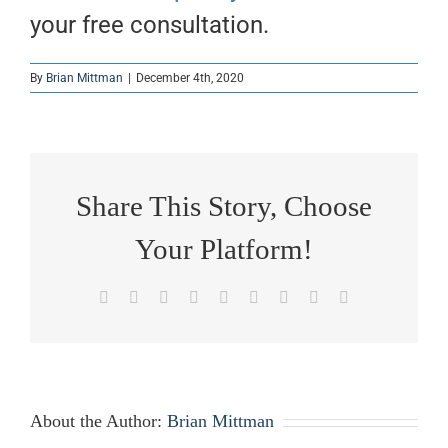
your free consultation.
By
Brian Mittman
|
December 4th, 2020
Share This Story, Choose
Your Platform!
Facebook
X
Reddit
LinkedIn
WhatsApp
Tumblr
Pinterest
Vk
Email
About the Author:
Brian Mittman