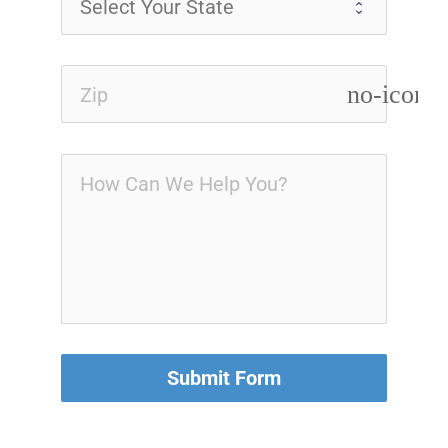
no-icon
Submit Form