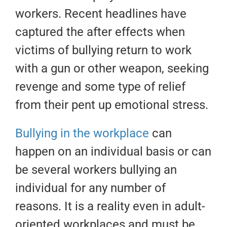
workers. Recent headlines have
captured the after effects when
victims of bullying return to work
with a gun or other weapon, seeking
revenge and some type of relief
from their pent up emotional stress.
Bullying in the workplace
can
happen on an individual basis or can
be several workers bullying an
individual for any number of
reasons. It is a reality even in adult-
oriented workplaces and must be