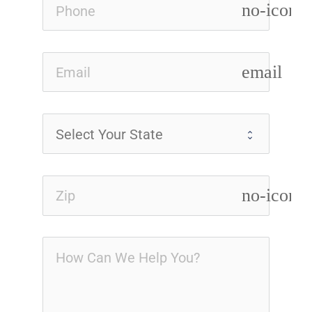
no-icon
email
no-icon