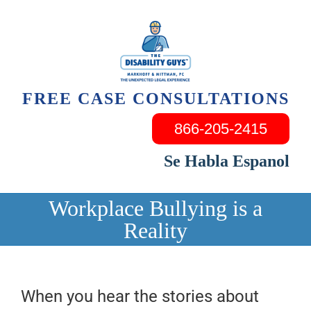
Skip
to
content
FREE CASE CONSULTATIONS
866-205-2415
Se Habla Espanol
Workplace Bullying is a
Reality
When you hear the stories about