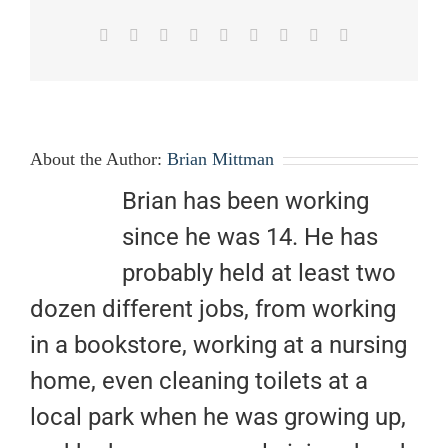
Facebook
X
Reddit
LinkedIn
WhatsApp
Tumblr
Pinterest
Vk
Email
About the Author:
Brian Mittman
Brian has been working
since he was 14. He has
probably held at least two
dozen different jobs, from working
in a bookstore, working at a nursing
home, even cleaning toilets at a
local park when he was growing up,