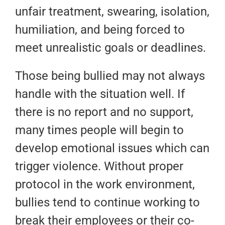
unfair treatment, swearing, isolation,
humiliation, and being forced to
meet unrealistic goals or deadlines.
Those being bullied may not always
handle with the situation well. If
there is no report and no support,
many times people will begin to
develop emotional issues which can
trigger violence. Without proper
protocol in the work environment,
bullies tend to continue working to
break their employees or their co-