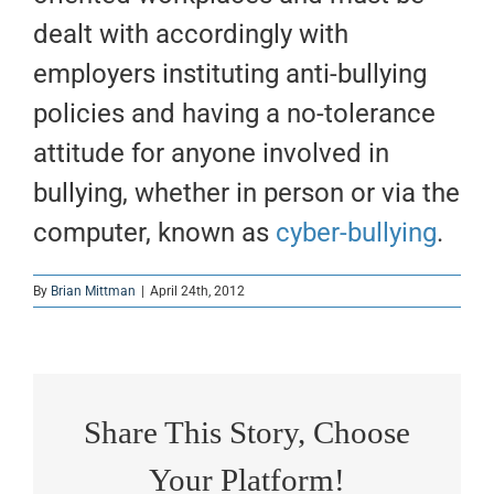
dealt with accordingly with
employers instituting anti-bullying
policies and having a no-tolerance
attitude for anyone involved in
bullying, whether in person or via the
computer, known as
cyber-bullying
.
By
Brian Mittman
|
April 24th, 2012
Share This Story, Choose
Your Platform!