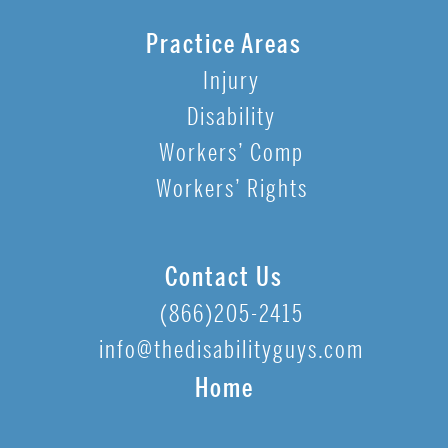
Practice Areas
Injury
Disability
Workers’ Comp
Workers’ Rights
Contact Us
(866)205-2415
info@thedisabilityguys.com
Home