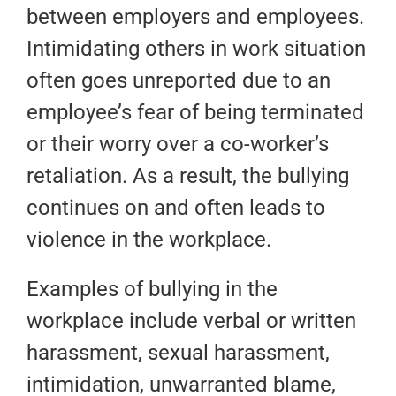
between employers and employees.
Intimidating others in work situation
often goes unreported due to an
employee’s fear of being terminated
or their worry over a co-worker’s
retaliation. As a result, the bullying
continues on and often leads to
violence in the workplace.
Examples of bullying in the
workplace include verbal or written
harassment, sexual harassment,
intimidation, unwarranted blame,