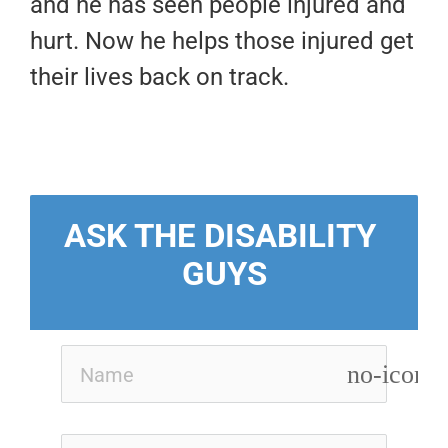
and he has seen people injured and
hurt. Now he helps those injured get
their lives back on track.
ASK THE DISABILITY 
GUYS
no-icon