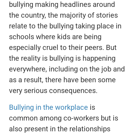
bullying making headlines around
the country, the majority of stories
relate to the bullying taking place in
schools where kids are being
especially cruel to their peers. But
the reality is bullying is happening
everywhere, including on the job and
as a result, there have been some
very serious consequences.
Bullying in the workplace
is
common among co-workers but is
also present in the relationships