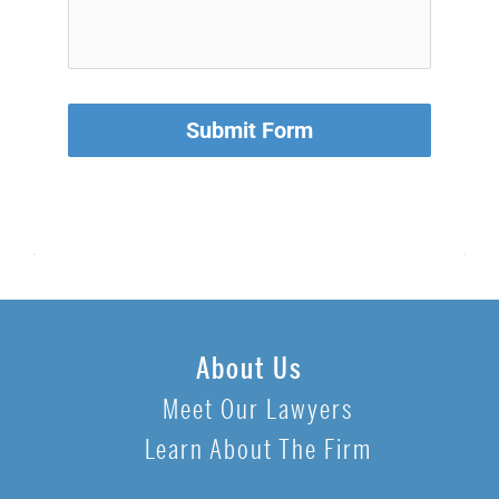
Submit Form
About Us
Meet Our Lawyers
Learn About The Firm