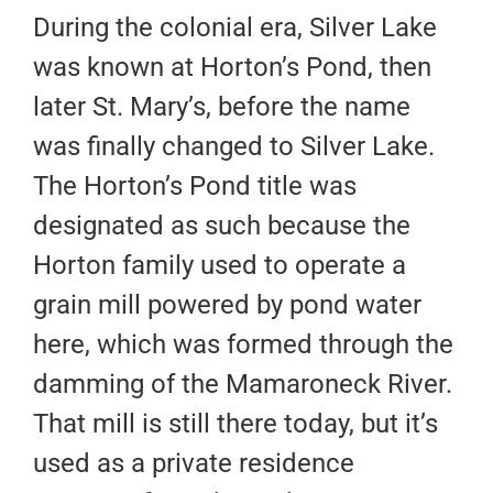
During the colonial era, Silver Lake
was known at Horton’s Pond, then
later St. Mary’s, before the name
was finally changed to Silver Lake.
The Horton’s Pond title was
designated as such because the
Horton family used to operate a
grain mill powered by pond water
here, which was formed through the
damming of the Mamaroneck River.
That mill is still there today, but it’s
used as a private residence