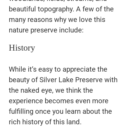
beautiful topography. A few of the
many reasons why we love this
nature preserve include:
History
While it’s easy to appreciate the
beauty of Silver Lake Preserve with
the naked eye, we think the
experience becomes even more
fulfilling once you learn about the
rich history of this land.