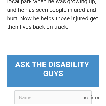
local park when he was growing up,
and he has seen people injured and
hurt. Now he helps those injured get
their lives back on track.
ASK THE DISABILITY 
GUYS
no-icon