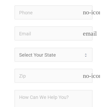
no-icon
email
no-icon