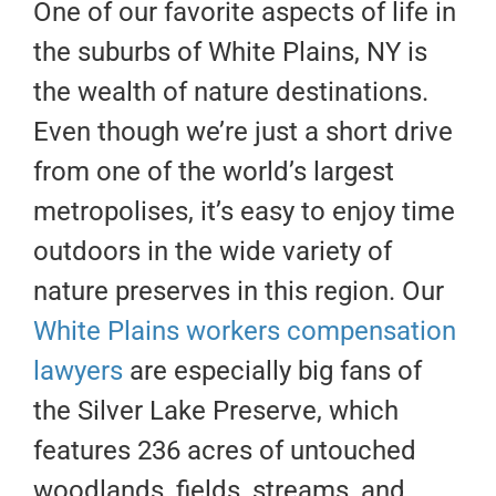
One of our favorite aspects of life in
the suburbs of White Plains, NY is
the wealth of nature destinations.
Even though we’re just a short drive
from one of the world’s largest
metropolises, it’s easy to enjoy time
outdoors in the wide variety of
nature preserves in this region. Our
White Plains workers compensation
lawyers
are especially big fans of
the Silver Lake Preserve, which
features 236 acres of untouched
woodlands, fields, streams, and