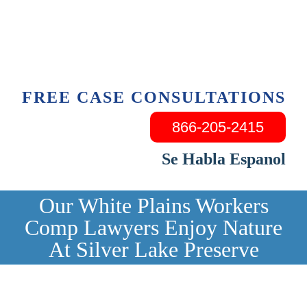
Skip
to
content
FREE CASE CONSULTATIONS
866-205-2415
Se Habla Espanol
Our White Plains Workers
Comp Lawyers Enjoy Nature
At Silver Lake Preserve