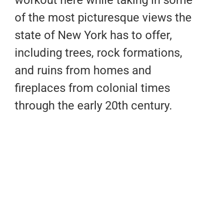
of the most picturesque views the
state of New York has to offer,
including trees, rock formations,
and ruins from homes and
fireplaces from colonial times
through the early 20th century.