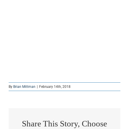
By
Brian Mittman
|
February 14th, 2018
Share This Story, Choose