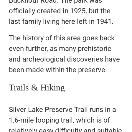
Buckhout Road. The park was
officially created in 1925, but the
last family living here left in 1941.
The history of this area goes back
even further, as many prehistoric
and archeological discoveries have
been made within the preserve.
Trails & Hiking
Silver Lake Preserve Trail runs in a
1.6-mile looping trail, which is of
relatively easy difficulty and suitable