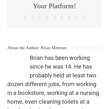
Your Platform!
Facebook
X
Reddit
LinkedIn
WhatsApp
Tumblr
Pinterest
Vk
Email
About the Author:
Brian Mittman
Brian has been working
since he was 14. He has
probably held at least two
dozen different jobs, from working
in a bookstore, working at a nursing
home, even cleaning toilets at a