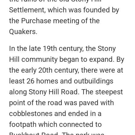
Settlement, which was founded by
the Purchase meeting of the
Quakers.
In the late 19th century, the Stony
Hill community began to expand. By
the early 20th century, there were at
least 26 homes and outbuildings
along Stony Hill Road. The steepest
point of the road was paved with
cobblestones and ended in a
footpath which connected to