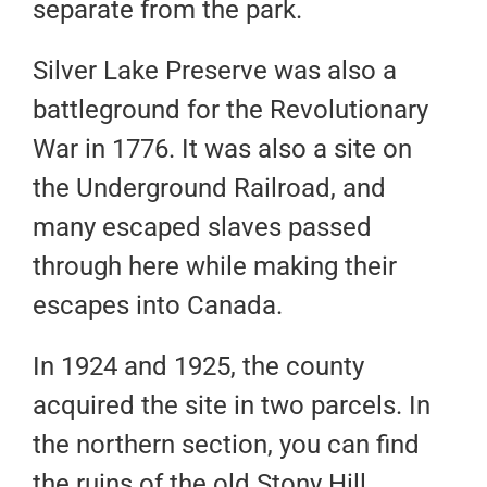
separate from the park.
Silver Lake Preserve was also a
battleground for the Revolutionary
War in 1776. It was also a site on
the Underground Railroad, and
many escaped slaves passed
through here while making their
escapes into Canada.
In 1924 and 1925, the county
acquired the site in two parcels. In
the northern section, you can find
the ruins of the old Stony Hill