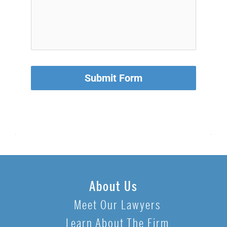
Submit Form
About Us
Meet Our Lawyers
Learn About The Firm