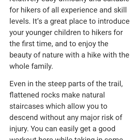
for hikers of all experience and skill
levels. It’s a great place to introduce
your younger children to hikers for
the first time, and to enjoy the
beauty of nature with a hike with the
whole family.
Even in the steep parts of the trail,
flattened rocks make natural
staircases which allow you to
descend without any major risk of
injury. You can easily get a good
workout here while taking in some