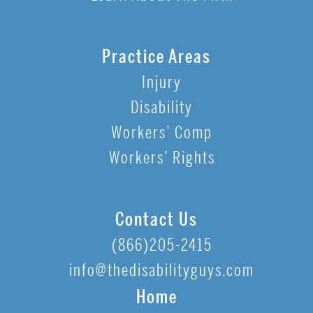
Practice Areas
Injury
Disability
Workers’ Comp
Workers’ Rights
Contact Us
(866)205-2415
info@thedisabilityguys.com
Home