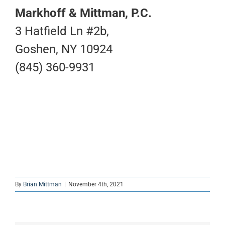
Markhoff & Mittman, P.C.
3 Hatfield Ln #2b,
Goshen, NY 10924
(845) 360-9931
By
Brian Mittman
|
November 4th, 2021