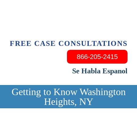
Skip
to
content
FREE CASE CONSULTATIONS
866-205-2415
Se Habla Espanol
Getting to Know Washington
Heights, NY