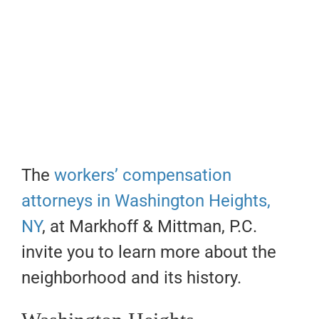
The
workers’ compensation
attorneys in Washington Heights,
NY
, at Markhoff & Mittman, P.C.
invite you to learn more about the
neighborhood and its history.