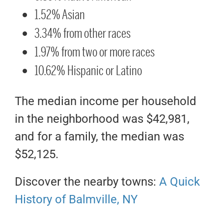
1.52% Asian
3.34% from other races
1.97% from two or more races
10.62% Hispanic or Latino
The median income per household
in the neighborhood was $42,981,
and for a family, the median was
$52,125.
Discover the nearby towns:
A Quick
History of Balmville, NY