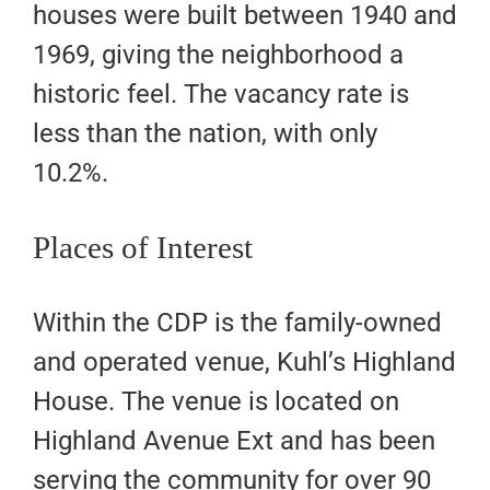
houses were built between 1940 and
1969, giving the neighborhood a
historic feel. The vacancy rate is
less than the nation, with only
10.2%.
Places of Interest
Within the CDP is the family-owned
and operated venue, Kuhl’s Highland
House. The venue is located on
Highland Avenue Ext and has been
serving the community for over 90