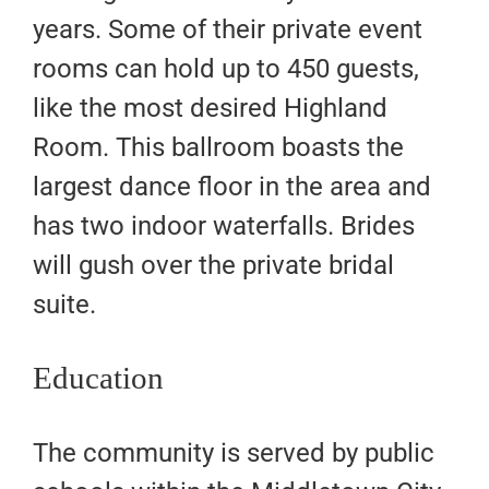
years. Some of their private event
rooms can hold up to 450 guests,
like the most desired Highland
Room. This ballroom boasts the
largest dance floor in the area and
has two indoor waterfalls. Brides
will gush over the private bridal
suite.
Education
The community is served by public