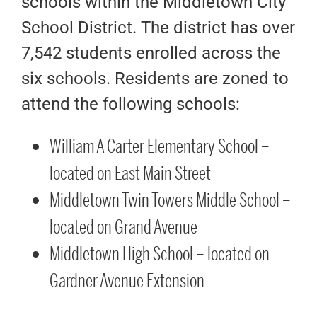
schools within the Middletown City
School District. The district has over
7,542 students enrolled across the
six schools. Residents are zoned to
attend the following schools:
William A Carter Elementary School –
located on East Main Street
Middletown Twin Towers Middle School –
located on Grand Avenue
Middletown High School – located on
Gardner Avenue Extension