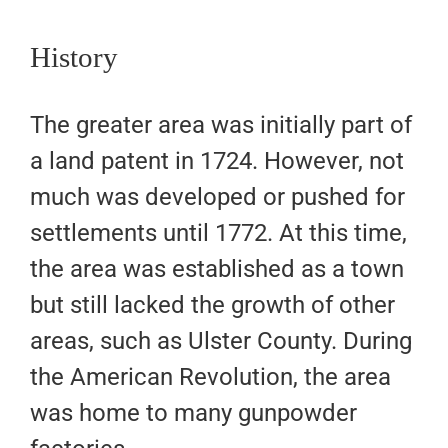
History
The greater area was initially part of
a land patent in 1724. However, not
much was developed or pushed for
settlements until 1772. At this time,
the area was established as a town
but still lacked the growth of other
areas, such as Ulster County. During
the American Revolution, the area
was home to many gunpowder