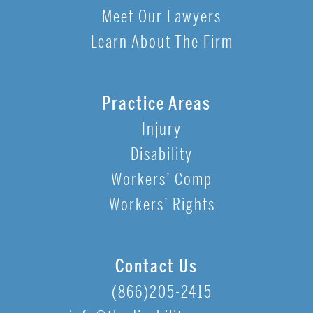
Meet Our Lawyers
Learn About The Firm
Practice Areas
Injury
Disability
Workers’ Comp
Workers’ Rights
Contact Us
(866)205-2415