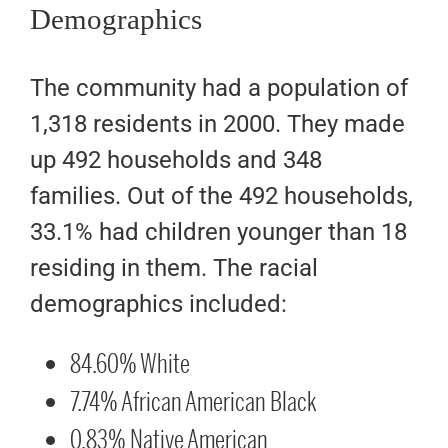
Demographics
The community had a population of
1,318 residents in 2000. They made
up 492 households and 348
families. Out of the 492 households,
33.1% had children younger than 18
residing in them. The racial
demographics included:
84.60% White
7.74% African American Black
0.83% Native American