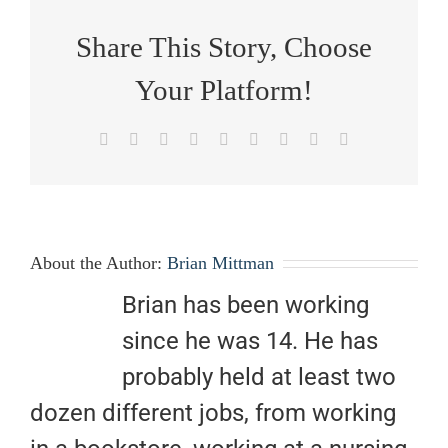
Share This Story, Choose
Your Platform!
Facebook
X
Reddit
LinkedIn
WhatsApp
Tumblr
Pinterest
Vk
Email
About the Author:
Brian Mittman
Brian has been working
since he was 14. He has
probably held at least two
dozen different jobs, from working