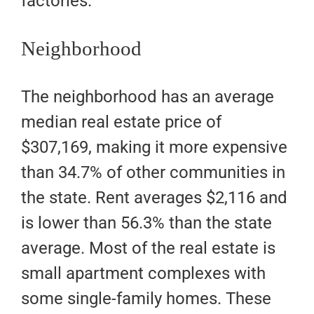
factories.
Neighborhood
The neighborhood has an average
median real estate price of
$307,169, making it more expensive
than 34.7% of other communities in
the state. Rent averages $2,116 and
is lower than 56.3% than the state
average. Most of the real estate is
small apartment complexes with
some single-family homes. These