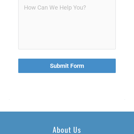
Submit Form
About Us