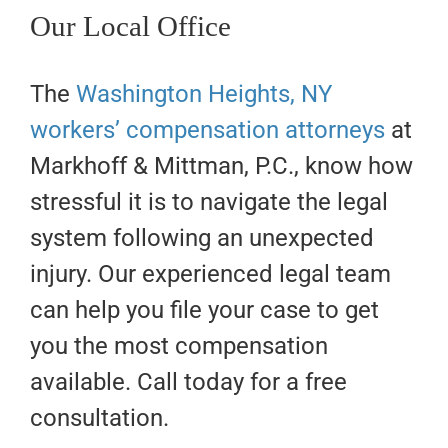
Our Local Office
The
Washington Heights, NY
workers’ compensation attorneys
at
Markhoff & Mittman, P.C., know how
stressful it is to navigate the legal
system following an unexpected
injury. Our experienced legal team
can help you file your case to get
you the most compensation
available. Call today for a free
consultation.