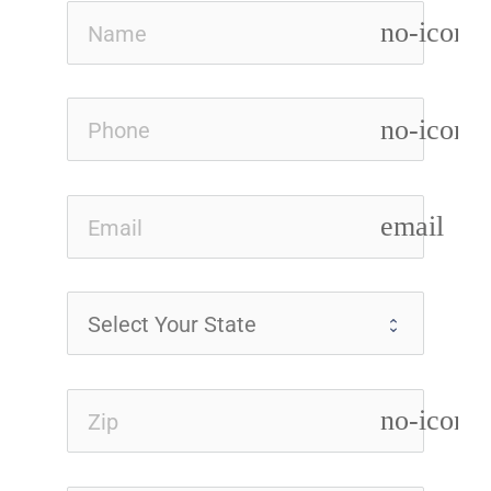
no-icon
no-icon
email
no-icon