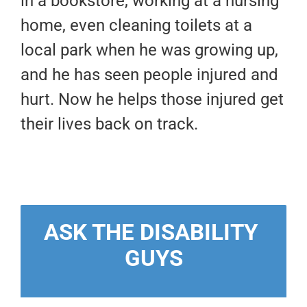
in a bookstore, working at a nursing
home, even cleaning toilets at a
local park when he was growing up,
and he has seen people injured and
hurt. Now he helps those injured get
their lives back on track.
ASK THE DISABILITY 
GUYS