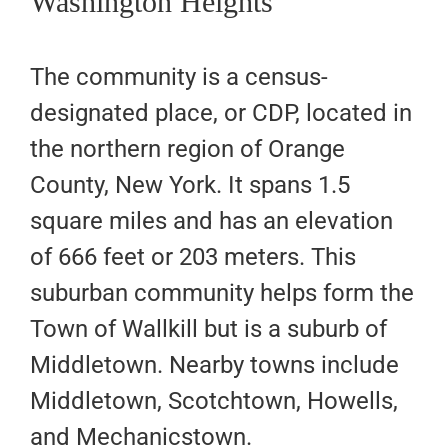
Washington Heights
The community is a census-
designated place, or CDP, located in
the northern region of Orange
County, New York. It spans 1.5
square miles and has an elevation
of 666 feet or 203 meters. This
suburban community helps form the
Town of Wallkill but is a suburb of
Middletown. Nearby towns include
Middletown, Scotchtown, Howells,
and Mechanicstown.