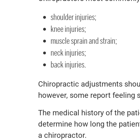
shoulder injuries;
knee injuries;
muscle sprain and strain;
neck injuries;
back injuries.
Chiropractic adjustments shoul
however, some report feeling s
The medical history of the patie
determine how long the patient
a chiropractor.