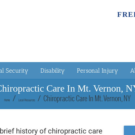
FRE
al Security
Disability
Personal Injury
A
hiropractic Care In Mt. Vernon, 
Chiropractic Care In Mt. Vernon, NY
Home
Local Resources
brief history of chiropractic care