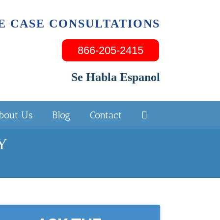
E CASE CONSULTATIONS
866-205-2415
Se Habla Espanol
bout Us
Blog
Contact
NY