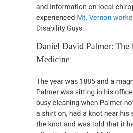
and information on local chirop
experienced
Mt. Vernon worke
Disability Guys.
Daniel David Palmer: The 
Medicine
The year was 1885 and a magn
Palmer was sitting in his offic
busy cleaning when Palmer not
a shirt on, had a knot near his
the knot and was told that it h