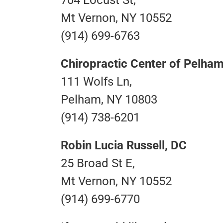
Mt Vernon, NY 10552
(914) 699-6763
Chiropractic Center of Pelha
111 Wolfs Ln,
Pelham, NY 10803
(914) 738-6201
Robin Lucia Russell, DC
25 Broad St E,
Mt Vernon, NY 10552
(914) 699-6770