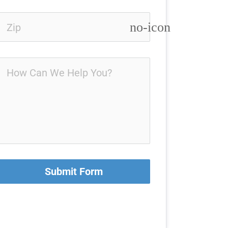
no-icon
Submit Form