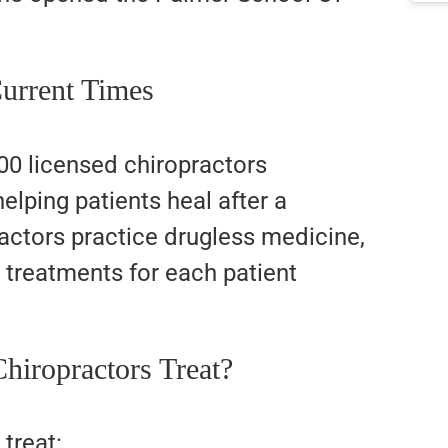
Current Times
00 licensed chiropractors
elping patients heal after a
ractors practice drugless medicine,
d treatments for each patient
.
hiropractors Treat?
treat: