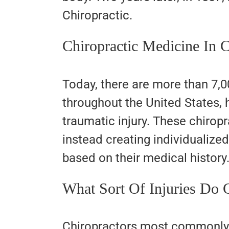
Chiropractic.
Chiropractic Medicine In 
Today, there are more than 7,0
throughout the United States, h
traumatic injury. These chirop
instead creating individualize
based on their medical history
What Sort Of Injuries Do C
Chiropractors most commonly 