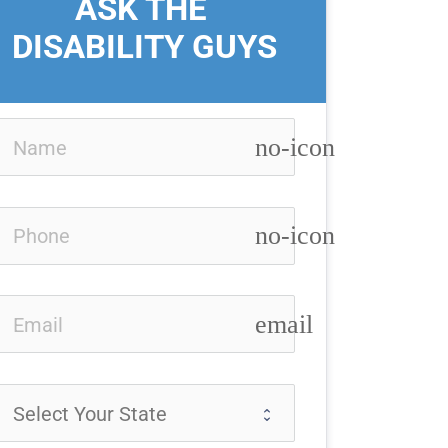
ASK THE 
DISABILITY GUYS
no-icon
no-icon
email