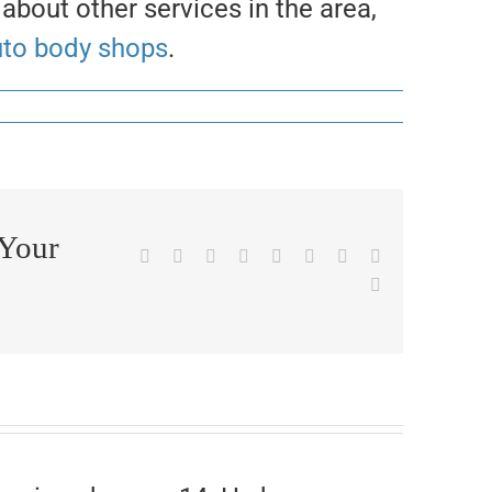
 about other services in the area,
uto body shops
.
 Your
Facebook
X
Reddit
LinkedIn
WhatsApp
Tumblr
Pinterest
Vk
Email