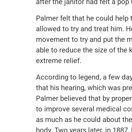
after the janitor had felt a pop 
Palmer felt that he could help 
allowed to try and treat him. 
movement to try and put the m
able to reduce the size of the k
extreme relief.
According to legend, a few days
that his hearing, which was pr
Palmer believed that by proper
to improve several medical con
as much as he could about the
body. Two years later, in 1887