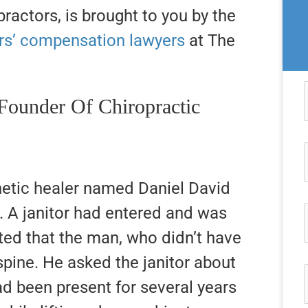
ractors, is brought to you by the
rs’ compensation lawyers
at The
Founder Of Chiropractic
etic healer named Daniel David
e. A janitor had entered and was
ed that the man, who didn’t have
 spine. He asked the janitor about
ad been present for several years