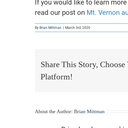
If you would like to learn more
read our post on
Mt. Vernon a
By
Brian Mittman
|
March 3rd, 2020
Share This Story, Choose
Platform!
About the Author:
Brian Mittman