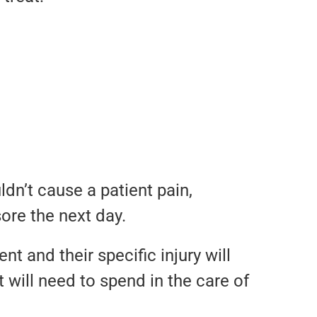
dn’t cause a patient pain,
ore the next day.
nt and their specific injury will
 will need to spend in the care of