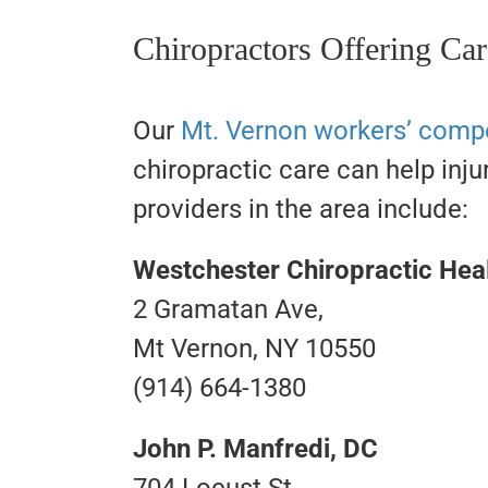
Chiropractors Offering Ca
Our
Mt. Vernon workers’ comp
chiropractic care can help inju
providers in the area include:
Westchester Chiropractic Hea
2 Gramatan Ave,
Mt Vernon, NY 10550
(914) 664-1380
John P. Manfredi, DC
704 Locust St,