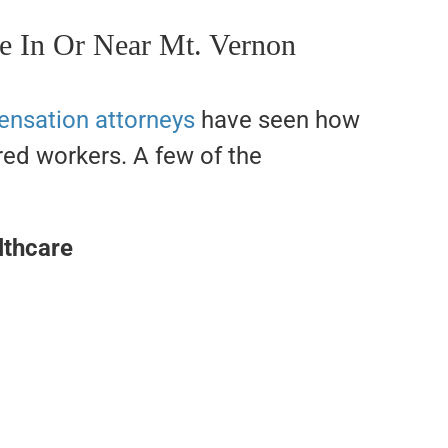
re In Or Near Mt. Vernon
ensation attorneys
have seen how
red workers. A few of the
lthcare