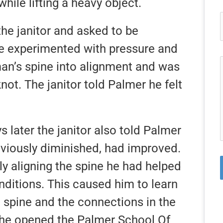
while lifting a heavy object.
the janitor and asked to be
He experimented with pressure and
an’s spine into alignment and was
not. The janitor told Palmer he felt
 later the janitor also told Palmer
eviously diminished, had improved.
ly aligning the spine he had helped
ditions. This caused him to learn
 spine and the connections in the
, he opened the Palmer School Of