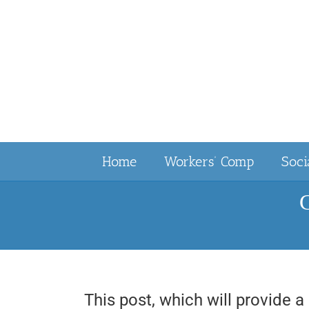
Skip
to
content
Home
Workers’ Comp
Soci
C
This post, which will provide a 