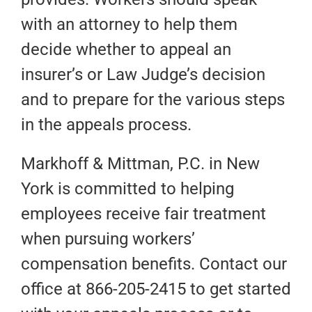
with an attorney to help them
decide whether to appeal an
insurer’s or Law Judge’s decision
and to prepare for the various steps
in the appeals process.
Markhoff & Mittman, P.C. in New
York is committed to helping
employees receive fair treatment
when pursuing workers’
compensation benefits. Contact our
office at 866-205-2415 to get started