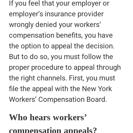
If you feel that your employer or
employer’s insurance provider
wrongly denied your workers’
compensation benefits, you have
the option to appeal the decision.
But to do so, you must follow the
proper procedure to appeal through
the right channels. First, you must
file the appeal with the New York
Workers’ Compensation Board.
Who hears workers’
compensation appeals?