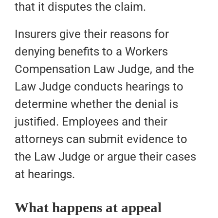
that it disputes the claim.
Insurers give their reasons for
denying benefits to a Workers
Compensation Law Judge, and the
Law Judge conducts hearings to
determine whether the denial is
justified. Employees and their
attorneys can submit evidence to
the Law Judge or argue their cases
at hearings.
What happens at appeal