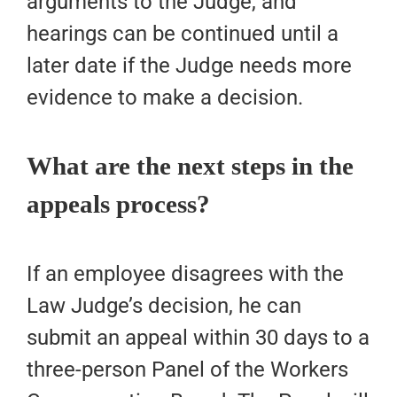
arguments to the Judge, and
hearings can be continued until a
later date if the Judge needs more
evidence to make a decision.
What are the next steps in the
appeals process?
If an employee disagrees with the
Law Judge’s decision, he can
submit an appeal within 30 days to a
three-person Panel of the Workers