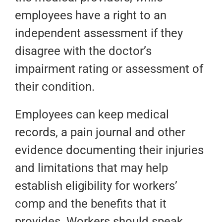
employees have a right to an
independent assessment if they
disagree with the doctor’s
impairment rating or assessment of
their condition.
Employees can keep medical
records, a pain journal and other
evidence documenting their injuries
and limitations that may help
establish eligibility for workers’
comp and the benefits that it
provides. Workers should speak