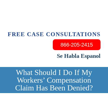
Skip
to
content
FREE CASE CONSULTATIONS
866-205-2415
Se Habla Espanol
What Should I Do If My
Workers’ Compensation
Claim Has Been Denied?