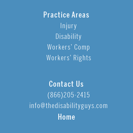
Practice Areas
Injury
Disability
Workers’ Comp
Workers’ Rights
Contact Us
(866)205-2415
info@thedisabilityguys.com
Home