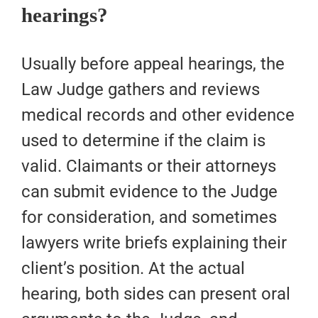
hearings?
Usually before appeal hearings, the
Law Judge gathers and reviews
medical records and other evidence
used to determine if the claim is
valid. Claimants or their attorneys
can submit evidence to the Judge
for consideration, and sometimes
lawyers write briefs explaining their
client’s position. At the actual
hearing, both sides can present oral