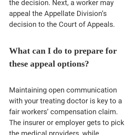
the decision. Next, a worker may
appeal the Appellate Division’s
decision to the Court of Appeals.
What can I do to prepare for
these appeal options?
Maintaining open communication
with your treating doctor is key to a
fair workers’ compensation claim.
The insurer or employer gets to pick
the medical providers, while