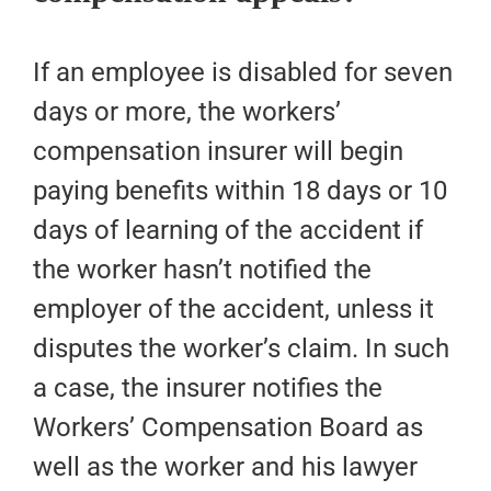
If an employee is disabled for seven
days or more, the workers’
compensation insurer will begin
paying benefits within 18 days or 10
days of learning of the accident if
the worker hasn’t notified the
employer of the accident, unless it
disputes the worker’s claim. In such
a case, the insurer notifies the
Workers’ Compensation Board as
well as the worker and his lawyer