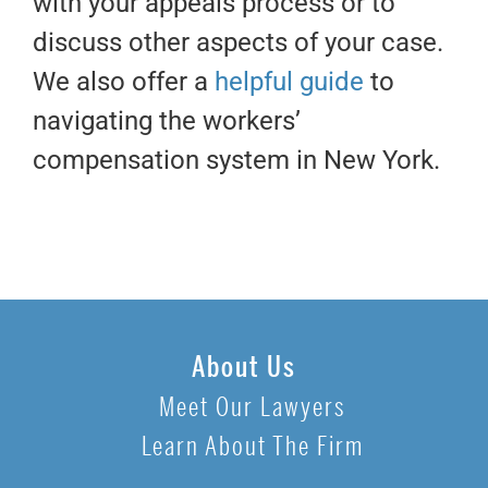
with your appeals process or to
discuss other aspects of your case.
We also offer a
helpful guide
to
navigating the workers’
compensation system in New York.
About Us
Meet Our Lawyers
Learn About The Firm