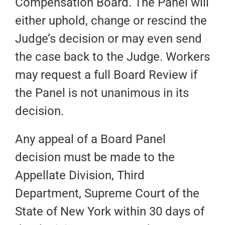
Compensation Board. The Panel will
either uphold, change or rescind the
Judge’s decision or may even send
the case back to the Judge. Workers
may request a full Board Review if
the Panel is not unanimous in its
decision.
Any appeal of a Board Panel
decision must be made to the
Appellate Division, Third
Department, Supreme Court of the
State of New York within 30 days of