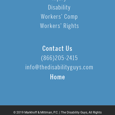
Disability
Workers’ Comp
Workers’ Rights
Contact Us
(866)205-2415
info@thedisabilityguys.com
Home
© 2019 Markhoff & Mittman, P.C. | The Disability Guys, All Rights