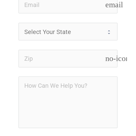
email
no-icon