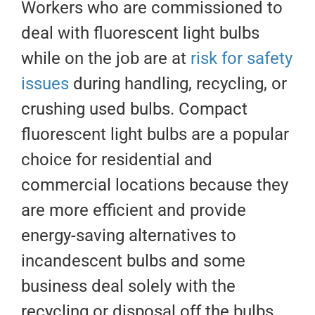
Workers who are commissioned to
deal with fluorescent light bulbs
while on the job are at
risk for safety
issues
during handling, recycling, or
crushing used bulbs. Compact
fluorescent light bulbs are a popular
choice for residential and
commercial locations because they
are more efficient and provide
energy-saving alternatives to
incandescent bulbs and some
business deal solely with the
recycling or disposal off the bulbs.