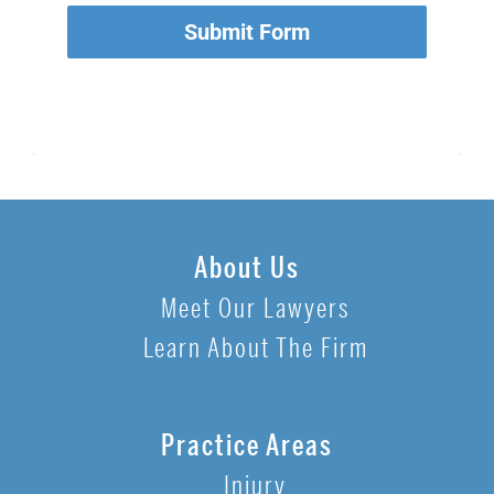
Submit Form
About Us
Meet Our Lawyers
Learn About The Firm
Practice Areas
Injury