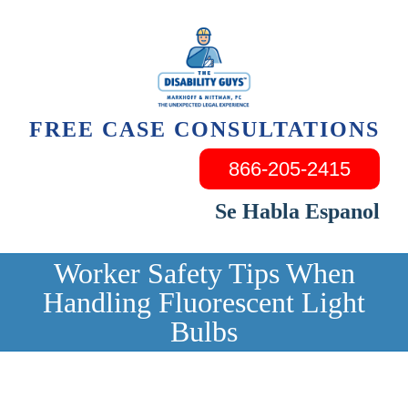
Skip
to
content
FREE CASE CONSULTATIONS
866-205-2415
Se Habla Espanol
Worker Safety Tips When
Handling Fluorescent Light
Bulbs