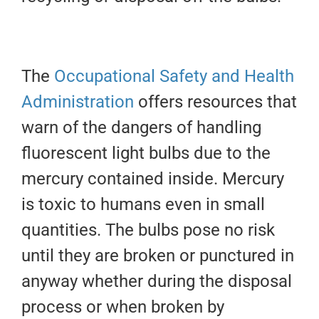
The
Occupational Safety and Health
Administration
offers resources that
warn of the dangers of handling
fluorescent light bulbs due to the
mercury contained inside. Mercury
is toxic to humans even in small
quantities. The bulbs pose no risk
until they are broken or punctured in
anyway whether during the disposal
process or when broken by