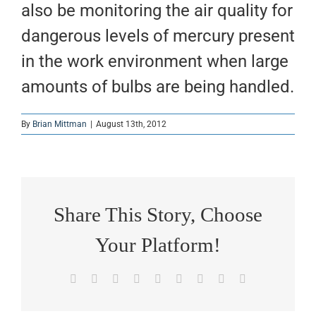
also be monitoring the air quality for
dangerous levels of mercury present
in the work environment when large
amounts of bulbs are being handled.
By
Brian Mittman
|
August 13th, 2012
Share This Story, Choose
Your Platform!
Facebook
X
Reddit
LinkedIn
WhatsApp
Tumblr
Pinterest
Vk
Email