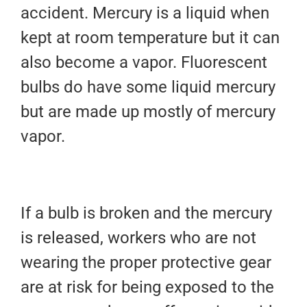
accident. Mercury is a liquid when
kept at room temperature but it can
also become a vapor. Fluorescent
bulbs do have some liquid mercury
but are made up mostly of mercury
vapor.
If a bulb is broken and the mercury
is released, workers who are not
wearing the proper protective gear
are at risk for being exposed to the