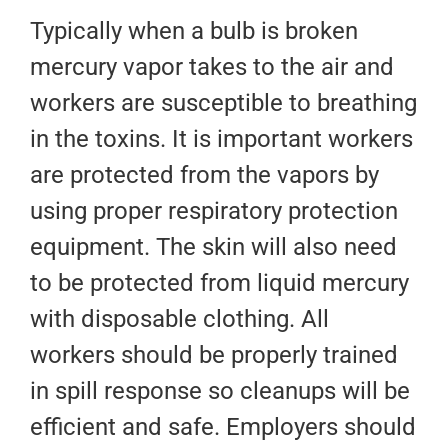
Typically when a bulb is broken
mercury vapor takes to the air and
workers are susceptible to breathing
in the toxins. It is important workers
are protected from the vapors by
using proper respiratory protection
equipment. The skin will also need
to be protected from liquid mercury
with disposable clothing. All
workers should be properly trained
in spill response so cleanups will be
efficient and safe. Employers should