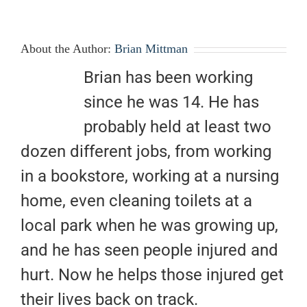
About the Author:
Brian Mittman
Brian has been working
since he was 14. He has
probably held at least two
dozen different jobs, from working
in a bookstore, working at a nursing
home, even cleaning toilets at a
local park when he was growing up,
and he has seen people injured and
hurt. Now he helps those injured get
their lives back on track.