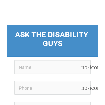
ASK THE DISABILITY 
GUYS
no-icon
no-icon