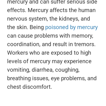
mercury and can suffer serious side
effects. Mercury affects the human
nervous system, the kidneys, and
the skin. Being
poisoned by mercury
can cause problems with memory,
coordination, and result in tremors.
Workers who are exposed to high
levels of mercury may experience
vomiting, diarrhea, coughing,
breathing issues, eye problems, and
chest discomfort.