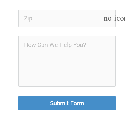
no-icon
Submit Form