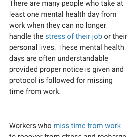
There are many people who take at
least one mental health day from
work when they can no longer
handle the
stress of their job
or their
personal lives. These mental health
days are often understandable
provided proper notice is given and
protocol is followed for missing
time from work.
Workers who
miss time from work
to recover from stress and recharge