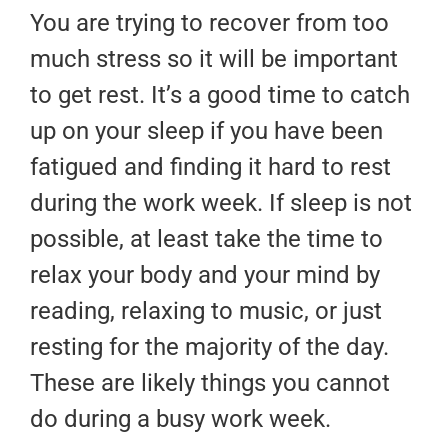
You are trying to recover from too
much stress so it will be important
to get rest. It’s a good time to catch
up on your sleep if you have been
fatigued and finding it hard to rest
during the work week. If sleep is not
possible, at least take the time to
relax your body and your mind by
reading, relaxing to music, or just
resting for the majority of the day.
These are likely things you cannot
do during a busy work week.