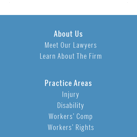
About Us
Meet Our Lawyers
Learn About The Firm
Practice Areas
Injury
Disability
Workers’ Comp
Workers’ Rights