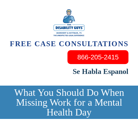
Skip
to
content
FREE CASE CONSULTATIONS
866-205-2415
Se Habla Espanol
What You Should Do When
Missing Work for a Mental
Health Day