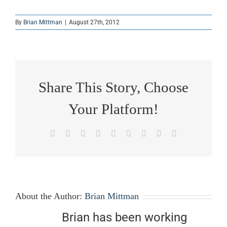
By
Brian Mittman
|
August 27th, 2012
Share This Story, Choose
Your Platform!
Facebook
X
Reddit
LinkedIn
WhatsApp
Tumblr
Pinterest
Vk
Email
About the Author:
Brian Mittman
Brian has been working