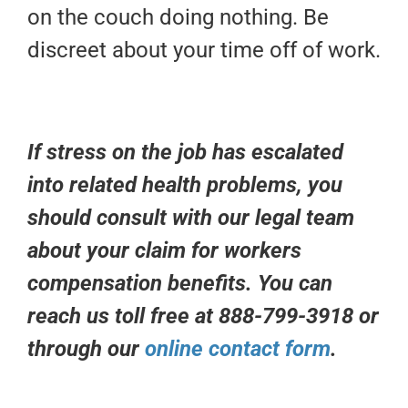
on the couch doing nothing. Be
discreet about your time off of work.
If stress on the job has escalated
into related health problems, you
should consult with our legal team
about your claim for workers
compensation benefits. You can
reach us toll free at 888-799-3918 or
through our
online contact form
.