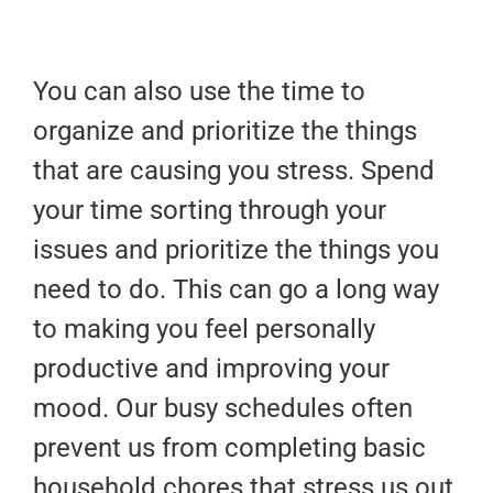
You can also use the time to
organize and prioritize the things
that are causing you stress. Spend
your time sorting through your
issues and prioritize the things you
need to do. This can go a long way
to making you feel personally
productive and improving your
mood. Our busy schedules often
prevent us from completing basic
household chores that stress us out