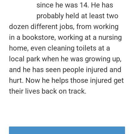
since he was 14. He has
probably held at least two
dozen different jobs, from working
in a bookstore, working at a nursing
home, even cleaning toilets at a
local park when he was growing up,
and he has seen people injured and
hurt. Now he helps those injured get
their lives back on track.