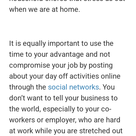
when we are at home.
It is equally important to use the
time to your advantage and not
compromise your job by posting
about your day off activities online
through the
social networks
. You
don’t want to tell your business to
the world, especially to your co-
workers or employer, who are hard
at work while you are stretched out