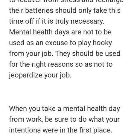
their batteries should only take this
time off if it is truly necessary.
Mental health days are not to be
used as an excuse to play hooky
from your job. They should be used
for the right reasons so as not to
jeopardize your job.
When you take a mental health day
from work, be sure to do what your
intentions were in the first place.