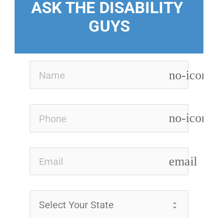
ASK THE DISABILITY 
GUYS
no-icon
no-icon
email