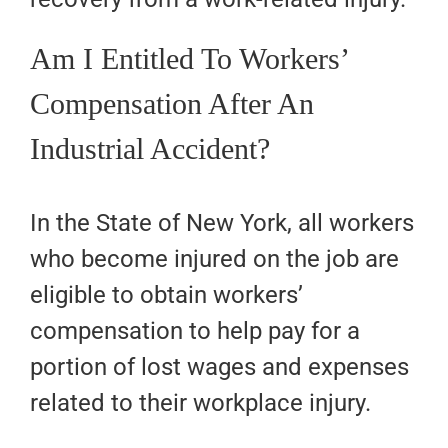
Am I Entitled To Workers’
Compensation After An
Industrial Accident?
In the State of New York, all workers
who become injured on the job are
eligible to obtain workers’
compensation to help pay for a
portion of lost wages and expenses
related to their workplace injury.