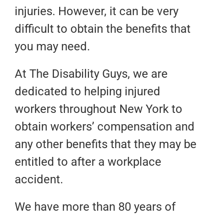
injuries. However, it can be very
difficult to obtain the benefits that
you may need.
At The Disability Guys, we are
dedicated to helping injured
workers throughout New York to
obtain workers’ compensation and
any other benefits that they may be
entitled to after a workplace
accident.
We have more than 80 years of