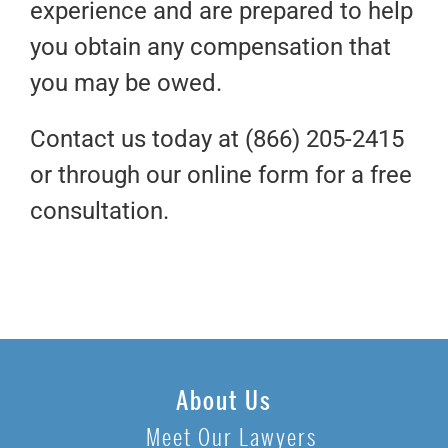
experience and are prepared to help
you obtain any compensation that
you may be owed.
Contact us today at (866) 205-2415
or through our online form for a free
consultation.
About Us
Meet Our Lawyers