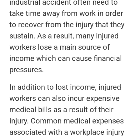
industrial accident often need to
take time away from work in order
to recover from the injury that they
sustain. As a result, many injured
workers lose a main source of
income which can cause financial
pressures.
In addition to lost income, injured
workers can also incur expensive
medical bills as a result of their
injury. Common medical expenses
associated with a workplace injury