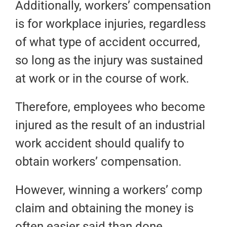
Additionally, workers’ compensation
is for workplace injuries, regardless
of what type of accident occurred,
so long as the injury was sustained
at work or in the course of work.
Therefore, employees who become
injured as the result of an industrial
work accident should qualify to
obtain workers’ compensation.
However, winning a workers’ comp
claim and obtaining the money is
often easier said than done.