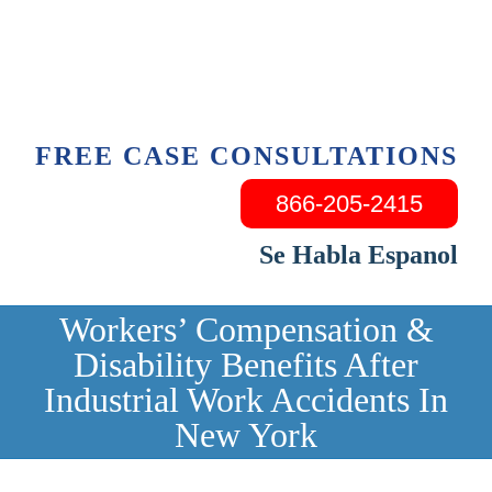
Skip
to
content
FREE CASE CONSULTATIONS
866-205-2415
Se Habla Espanol
Workers’ Compensation &
Disability Benefits After
Industrial Work Accidents In
New York