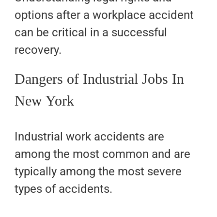
options after a workplace accident
can be critical in a successful
recovery.
Dangers of Industrial Jobs In
New York
Industrial work accidents are
among the most common and are
typically among the most severe
types of accidents.