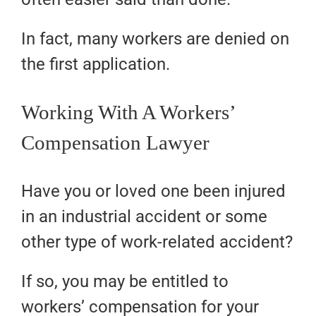
In fact, many workers are denied on
the first application.
Working With A Workers’
Compensation Lawyer
Have you or loved one been injured
in an industrial accident or some
other type of work-related accident?
If so, you may be entitled to
workers’ compensation for your