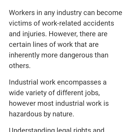
Workers in any industry can become
victims of work-related accidents
and injuries. However, there are
certain lines of work that are
inherently more dangerous than
others.
Industrial work encompasses a
wide variety of different jobs,
however most industrial work is
hazardous by nature.
Understanding legal rights and