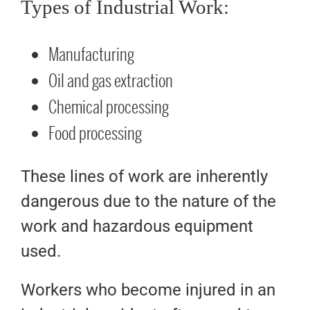
Types of Industrial Work:
Manufacturing
Oil and gas extraction
Chemical processing
Food processing
These lines of work are inherently
dangerous due to the nature of the
work and hazardous equipment
used.
Workers who become injured in an