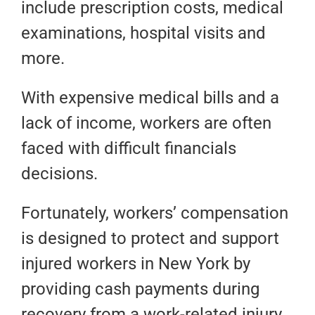
include prescription costs, medical
examinations, hospital visits and
more.
With expensive medical bills and a
lack of income, workers are often
faced with difficult financials
decisions.
Fortunately, workers’ compensation
is designed to protect and support
injured workers in New York by
providing cash payments during
recovery from a work-related injury.