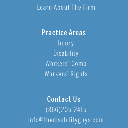
Learn About The Firm
Practice Areas
Injury
Disability
Workers’ Comp
Workers’ Rights
Contact Us
(866)205-2415
info@thedisabilityguys.com