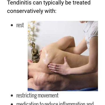
Tendinitis can typically be treated
conservatively with:
rest
restricting movement
medication to reduce inflammation and