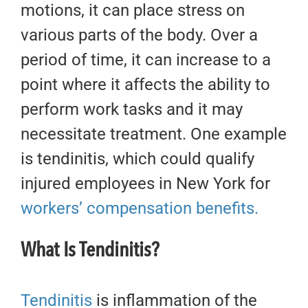
motions, it can place stress on
various parts of the body. Over a
period of time, it can increase to a
point where it affects the ability to
perform work tasks and it may
necessitate treatment. One example
is tendinitis, which could qualify
injured employees in New York for
workers’ compensation benefits.
What Is Tendinitis?
Tendinitis
is inflammation of the