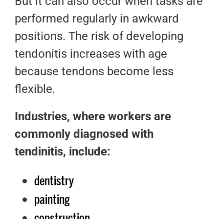
But it can also occur when tasks are
performed regularly in awkward
positions. The risk of developing
tendonitis increases with age
because tendons become less
flexible.
Industries, where workers are
commonly diagnosed with
tendinitis, include:
dentistry
painting
construction