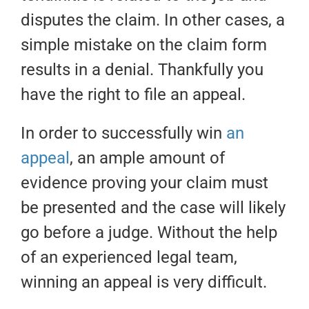
disputes the claim. In other cases, a
simple mistake on the claim form
results in a denial. Thankfully you
have the right to file an appeal.
In order to successfully win
an
appeal
, an ample amount of
evidence proving your claim must
be presented and the case will likely
go before a judge. Without the help
of an experienced legal team,
winning an appeal is very difficult.