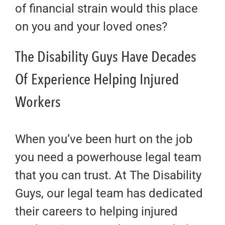
of financial strain would this place
on you and your loved ones?
The Disability Guys Have Decades
Of Experience Helping Injured
Workers
When you’ve been hurt on the job
you need a powerhouse legal team
that you can trust. At The Disability
Guys, our legal team has dedicated
their careers to helping injured