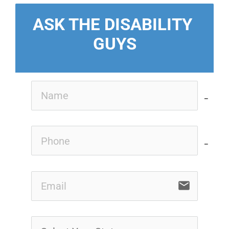
ASK THE DISABILITY 
GUYS
no-i
no-i
email