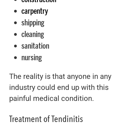
carpentry
shipping
cleaning
sanitation
nursing
The reality is that anyone in any
industry could end up with this
painful medical condition.
Treatment of Tendinitis