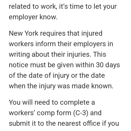
related to work, it’s time to let your
employer know.
New York requires that injured
workers inform their employers in
writing about their injuries. This
notice must be given within 30 days
of the date of injury or the date
when the injury was made known.
You will need to complete a
workers’ comp form (C-3) and
submit it to the nearest office if you