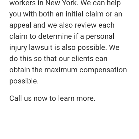
workers in New York. We can help
you with both an initial claim or an
appeal and we also review each
claim to determine if a personal
injury lawsuit is also possible. We
do this so that our clients can
obtain the maximum compensation
possible.
Call us now to learn more.