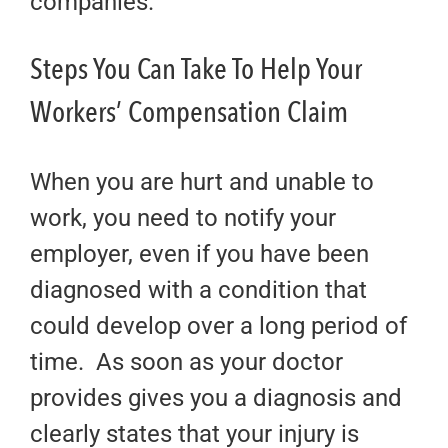
companies.
Steps You Can Take To Help Your
Workers’ Compensation Claim
When you are hurt and unable to
work, you need to notify your
employer, even if you have been
diagnosed with a condition that
could develop over a long period of
time. As soon as your doctor
provides gives you a diagnosis and
clearly states that your injury is