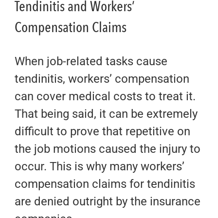
Tendinitis and Workers’
Compensation Claims
When job-related tasks cause
tendinitis, workers’ compensation
can cover medical costs to treat it.
That being said, it can be extremely
difficult to prove that repetitive on
the job motions caused the injury to
occur. This is why many workers’
compensation claims for tendinitis
are denied outright by the insurance