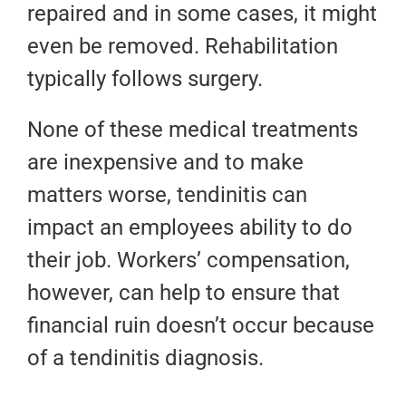
repaired and in some cases, it might
even be removed. Rehabilitation
typically follows surgery.
None of these medical treatments
are inexpensive and to make
matters worse, tendinitis can
impact an employees ability to do
their job. Workers’ compensation,
however, can help to ensure that
financial ruin doesn’t occur because
of a tendinitis diagnosis.