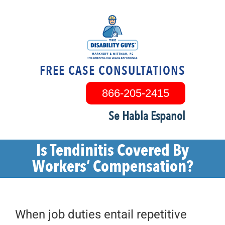
Skip
to
content
FREE CASE CONSULTATIONS
866-205-2415
Se Habla Espanol
Is Tendinitis Covered By
Workers’ Compensation?
When job duties entail repetitive