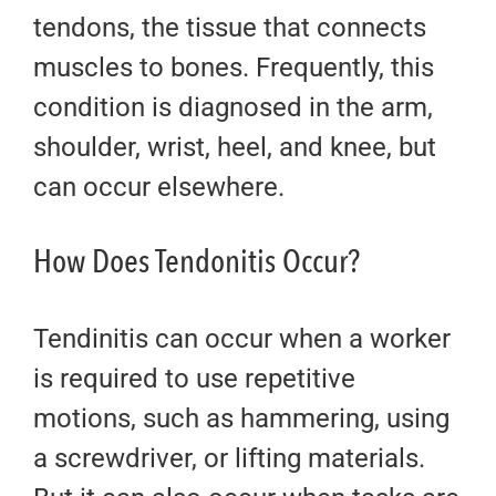
tendons, the tissue that connects
muscles to bones. Frequently, this
condition is diagnosed in the arm,
shoulder, wrist, heel, and knee, but
can occur elsewhere.
How Does Tendonitis Occur?
Tendinitis can occur when a worker
is required to use repetitive
motions, such as hammering, using
a screwdriver, or lifting materials.