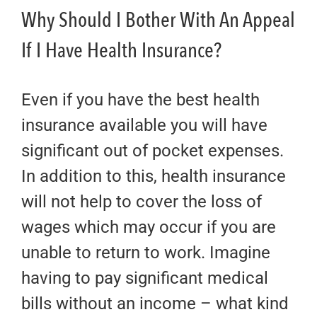
Why Should I Bother With An Appeal
If I Have Health Insurance?
Even if you have the best health
insurance available you will have
significant out of pocket expenses.
In addition to this, health insurance
will not help to cover the loss of
wages which may occur if you are
unable to return to work. Imagine
having to pay significant medical
bills without an income – what kind