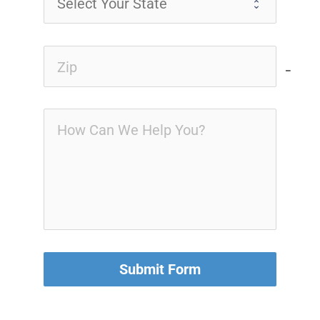
no-i
Submit Form