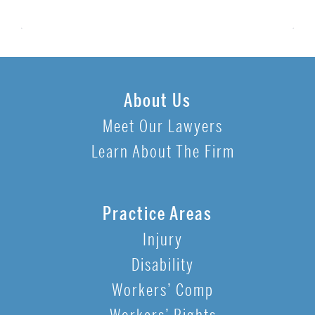
About Us
Meet Our Lawyers
Learn About The Firm
Practice Areas
Injury
Disability
Workers’ Comp