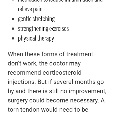
relieve pain
gentle stretching
strengthening exercises
physical therapy
When these forms of treatment
don’t work, the doctor may
recommend corticosteroid
injections. But if several months go
by and there is still no improvement,
surgery could become necessary. A
torn tendon would need to be