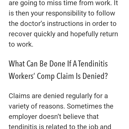
are going to miss time from work. It
is then your responsibility to follow
the doctor’s instructions in order to
recover quickly and hopefully return
to work.
What Can Be Done If A Tendinitis
Workers’ Comp Claim Is Denied?
Claims are denied regularly for a
variety of reasons. Sometimes the
employer doesn’t believe that
tendinitis is related to the job and