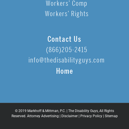
Workers’ Comp
Workers’ Rights
Contact Us
(866)205-2415
info@thedisabilityguys.com
Home
© 2019 Markhoff & Mittman, P.C. | The Disability Guys, All Rights
Reserved. Attorney Advertising |
Disclaimer
|
Privacy Policy
|
Sitemap