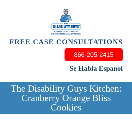
Skip
to
content
FREE CASE CONSULTATIONS
866-205-2415
Se Habla Espanol
The Disability Guys Kitchen:
Cranberry Orange Bliss
Cookies