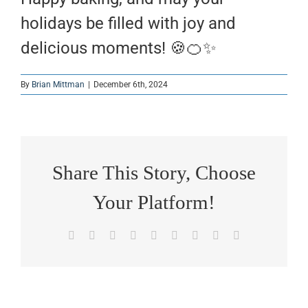
holidays be filled with joy and
delicious moments! 🍪🍊✨
By
Brian Mittman
|
December 6th, 2024
Share This Story, Choose
Your Platform!
Facebook
X
Reddit
LinkedIn
WhatsApp
Tumblr
Pinterest
Vk
Email