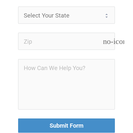
no-icon
Submit Form