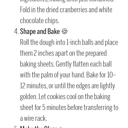
Fold in the dried cranberries and white
chocolate chips.
Shape and Bake
🍪
Roll the dough into 1-inch balls and place
them 2 inches apart on the prepared
baking sheets. Gently flatten each ball
with the palm of your hand. Bake for 10–
12 minutes, or until the edges are lightly
golden. Let cookies cool on the baking
sheet for 5 minutes before transferring to
a wire rack.