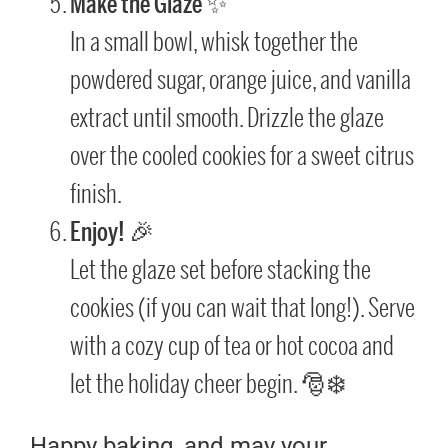
Make the Glaze
✨
In a small bowl, whisk together the
powdered sugar, orange juice, and vanilla
extract until smooth. Drizzle the glaze
over the cooled cookies for a sweet citrus
finish.
Enjoy!
🎉
Let the glaze set before stacking the
cookies (if you can wait that long!). Serve
with a cozy cup of tea or hot cocoa and
let the holiday cheer begin. 🎅❄️
Happy baking, and may your