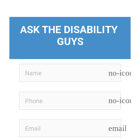
ASK THE DISABILITY 
GUYS
no-icon
no-icon
email