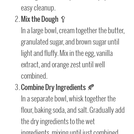
easy cleanup.
Mix the Dough
🥄
In a large bowl, cream together the butter,
granulated sugar, and brown sugar until
light and fluffy. Mix in the egg, vanilla
extract, and orange zest until well
combined.
Combine Dry Ingredients
🍂
In a separate bowl, whisk together the
flour, baking soda, and salt. Gradually add
the dry ingredients to the wet
ingredients, mixing until just combined.