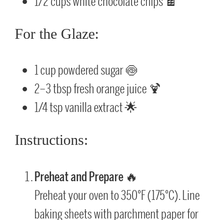
1/2 cups white chocolate chips 🍫
For the Glaze:
1 cup powdered sugar 🍥
2–3 tbsp fresh orange juice 🍹
1/4 tsp vanilla extract 🌟
Instructions:
Preheat and Prepare
🔥
Preheat your oven to 350°F (175°C). Line
baking sheets with parchment paper for