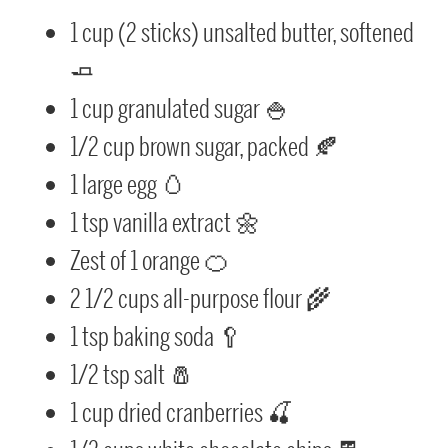
1 cup (2 sticks) unsalted butter, softened
🧈
1 cup granulated sugar 🍚
1/2 cup brown sugar, packed 🍂
1 large egg 🥚
1 tsp vanilla extract 🌼
Zest of 1 orange 🍊
2 1/2 cups all-purpose flour 🌾
1 tsp baking soda 🥄
1/2 tsp salt 🧂
1 cup dried cranberries 🍒