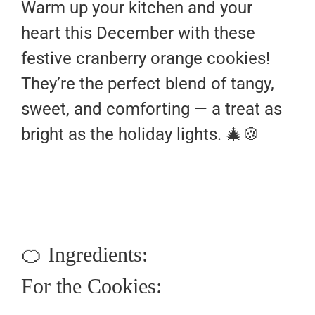
Warm up your kitchen and your
heart this December with these
festive cranberry orange cookies!
They’re the perfect blend of tangy,
sweet, and comforting — a treat as
bright as the holiday lights. 🎄🍪
🍊 Ingredients:
For the Cookies: