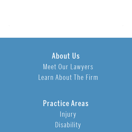
About Us
Meet Our Lawyers
Learn About The Firm
Practice Areas
Injury
Disability