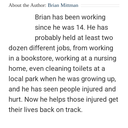
About the Author:
Brian Mittman
Brian has been working
since he was 14. He has
probably held at least two
dozen different jobs, from working
in a bookstore, working at a nursing
home, even cleaning toilets at a
local park when he was growing up,
and he has seen people injured and
hurt. Now he helps those injured get
their lives back on track.