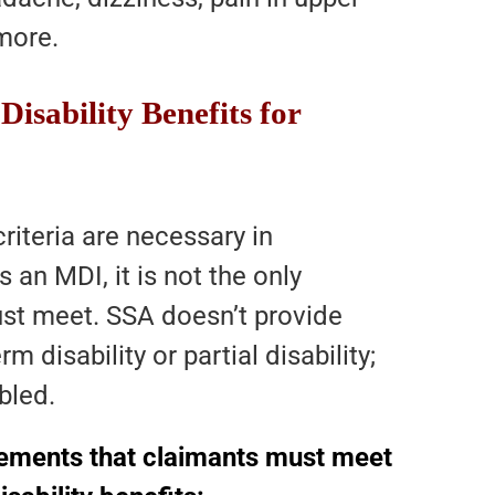
more.
Disability Benefits for
iteria are necessary in
s an MDI, it is not the only
st meet. SSA doesn’t provide
m disability or partial disability;
bled.
rements that claimants must meet