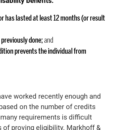
isability benefits:
 or has lasted at least 12 months (or result
 previously done;
and
ition prevents the individual from
 have worked recently enough and
s based on the number of credits
many requirements is difficult
of proving eligibility. Markhoff &