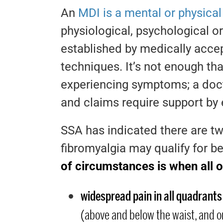
An
MDI is a mental or physica
physiological, psychological o
established by medically accept
techniques. It’s not enough that
experiencing symptoms; a doc
and claims require support by
SSA has indicated there are 
fibromyalgia may qualify for b
of circumstances is when all o
widespread pain in all quadrants
(above and below the waist, and on