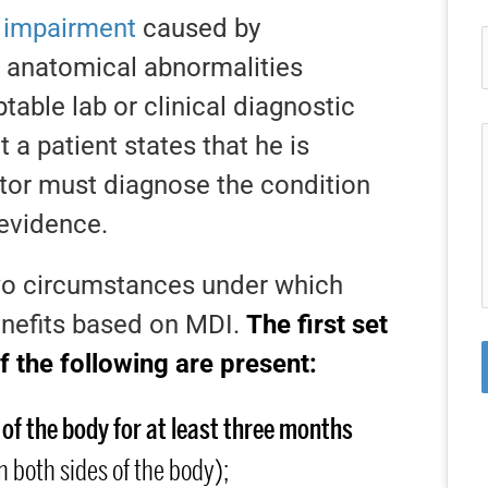
l impairment
caused by
r anatomical abnormalities
able lab or clinical diagnostic
 a patient states that he is
tor must diagnose the condition
 evidence.
two circumstances under which
enefits based on MDI.
The first set
f the following are present:
 of the body for at least three months
 both sides of the body);