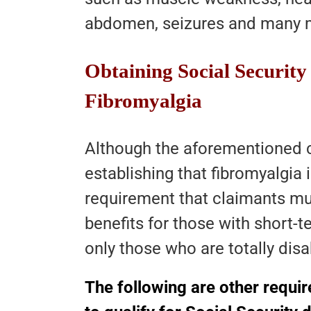
abdomen, seizures and many 
Obtaining Social Security 
Fibromyalgia
Although the aforementioned cr
establishing that fibromyalgia i
requirement that claimants mu
benefits for those with short-ter
only those who are totally disa
The following are other requi