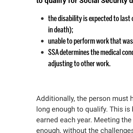
to qualify for Social Security d
the disability is expected to last
in death);
unable to perform work that was
SSA determines the medical cond
adjusting to other work.
Additionally, the person must
long enough to qualify. This i
earned each year. Meeting the 
enough, without the challenges 