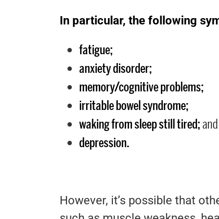
In particular, the following 
fatigue;
anxiety disorder;
memory/cognitive problems;
irritable bowel syndrome;
waking from sleep still tired;
and
depression.
However, it’s possible that ot
such as muscle weakness, head