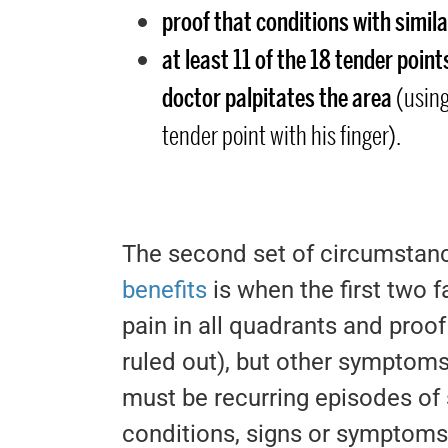
proof that conditions with simi
at least 11 of the 18 tender poin
doctor palpitates the area
(using
tender point with his finger).
The second set of circumstanc
benefits
is when the first two 
pain in all quadrants and proo
ruled out), but other symptoms 
must be recurring episodes of 
conditions, signs or symptoms