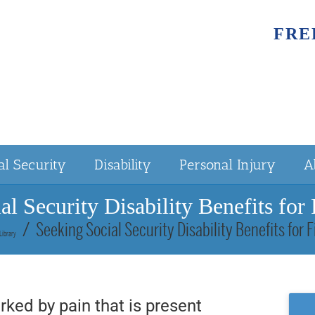
FRE
al Security
Disability
Personal Injury
A
al Security Disability Benefits for
Seeking Social Security Disability Benefits for 
Library
rked by pain that is present