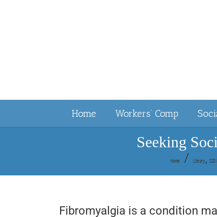
Skip
to
content
Home
Workers’ Comp
Soci
Seeking Soci
Home
Library
SSD 
Fibromyalgia is a condition ma