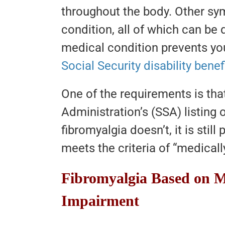
throughout the body. Other 
condition, all of which can be 
medical condition prevents y
Social Security disability benef
One of the requirements is that
Administration’s (SSA) listing
fibromyalgia doesn’t, it is still 
meets the criteria of “medical
Fibromyalgia Based on M
Impairment