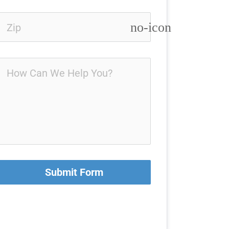
no-icon
Submit Form