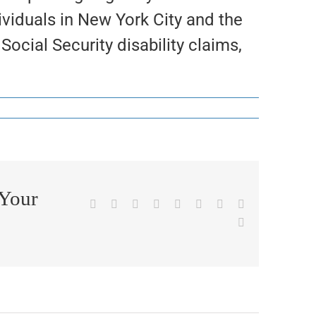
ividuals in New York City and the
ocial Security disability claims,
 Your
Facebook
X
Reddit
LinkedIn
WhatsApp
Tumblr
Pinterest
Vk
Email