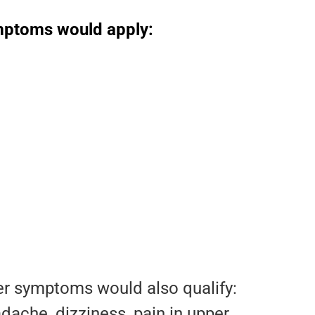
symptoms would apply:
her symptoms would also qualify:
ache, dizziness, pain in upper