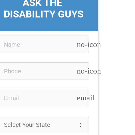
ASK THE 
DISABILITY GUYS
no-icon
no-icon
email