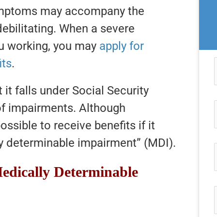
symptoms may accompany the
debilitating. When a severe
ou working, you may
apply for
its
.
 it falls under Social Security
 of impairments. Although
possible to receive benefits if it
ly determinable impairment” (MDI).
edically Determinable