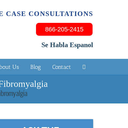
E CASE CONSULTATIONS
866-205-2415
Se Habla Espanol
bout Us
Blog
Contact
 Fibromyalgia
Fibromyalgia