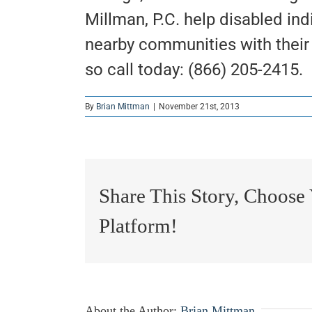
Millman, P.C. help disabled ind
nearby communities with their S
so call today: (866) 205-2415.
By
Brian Mittman
|
November 21st, 2013
Share This Story, Choose
Platform!
About the Author:
Brian Mittman