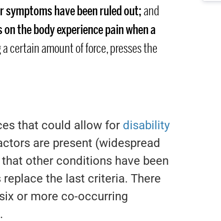
lar symptoms have been ruled out;
and
ts on the body experience pain when a
 a certain amount of force, presses the
es that could allow for
disability
factors are present (widespread
f that other conditions have been
replace the last criteria. There
six or more co-occurring
.