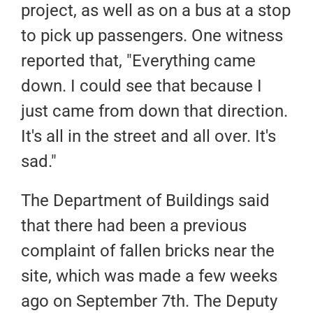
project, as well as on a bus at a stop
to pick up passengers. One witness
reported that, "Everything came
down. I could see that because I
just came from down that direction.
It's all in the street and all over. It's
sad."
The Department of Buildings said
that there had been a previous
complaint of fallen bricks near the
site, which was made a few weeks
ago on September 7th. The Deputy