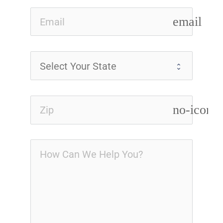
email
no-icon