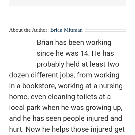
About the Author:
Brian Mittman
Brian has been working
since he was 14. He has
probably held at least two
dozen different jobs, from working
in a bookstore, working at a nursing
home, even cleaning toilets at a
local park when he was growing up,
and he has seen people injured and
hurt. Now he helps those injured get