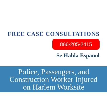
Skip
to
content
FREE CASE CONSULTATIONS
866-205-2415
Se Habla Espanol
Police, Passengers, and
Construction Worker Injured
on Harlem Worksite