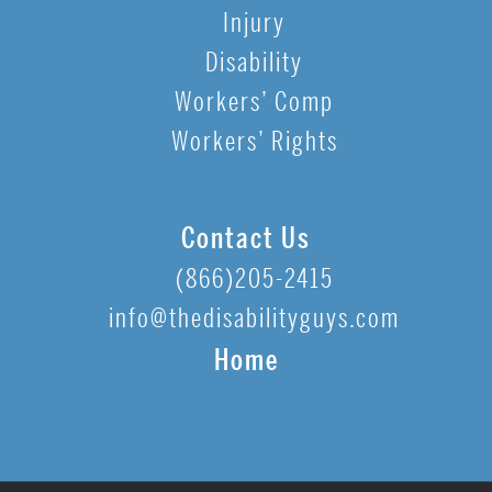
Injury
Disability
Workers’ Comp
Workers’ Rights
Contact Us
(866)205-2415
info@thedisabilityguys.com
Home