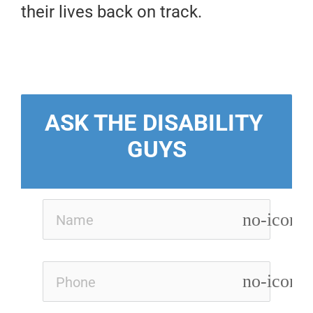
their lives back on track.
ASK THE DISABILITY 
GUYS
no-icon
no-icon