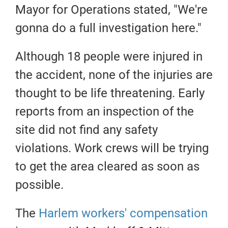
Mayor for Operations stated, "We're
gonna do a full investigation here."
Although 18 people were injured in
the accident, none of the injuries are
thought to be life threatening. Early
reports from an inspection of the
site did not find any safety
violations. Work crews will be trying
to get the area cleared as soon as
possible.
The
Harlem workers' compensation