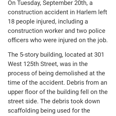
On Tuesday, September 20th, a
construction accident in Harlem left
18 people injured, including a
construction worker and two police
officers who were injured on the job.
The 5-story building, located at 301
West 125th Street, was in the
process of being demolished at the
time of the accident. Debris from an
upper floor of the building fell on the
street side. The debris took down
scaffolding being used for the