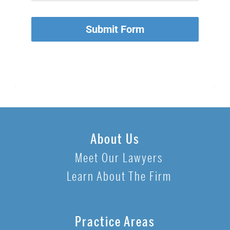
Submit Form
About Us
Meet Our Lawyers
Learn About The Firm
Practice Areas