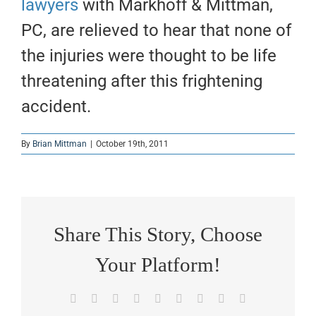
lawyers
with Markhoff & Mittman,
PC, are relieved to hear that none of
the injuries were thought to be life
threatening after this frightening
accident.
By
Brian Mittman
|
October 19th, 2011
Share This Story, Choose
Your Platform!
Facebook
X
Reddit
LinkedIn
WhatsApp
Tumblr
Pinterest
Vk
Email