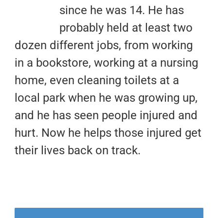
since he was 14. He has
probably held at least two
dozen different jobs, from working
in a bookstore, working at a nursing
home, even cleaning toilets at a
local park when he was growing up,
and he has seen people injured and
hurt. Now he helps those injured get
their lives back on track.