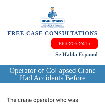
Skip
to
content
FREE CASE CONSULTATIONS
866-205-2415
Se Habla Espanol
Operator of Collapsed Crane
Had Accidents Before
The crane operator who was