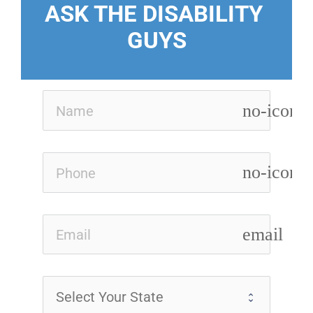
ASK THE DISABILITY 
GUYS
no-icon
no-icon
email