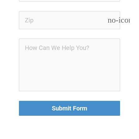
no-icon
Submit Form