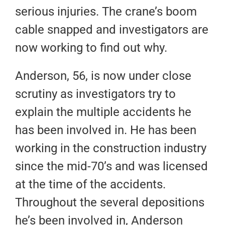
serious injuries. The crane’s boom
cable snapped and investigators are
now working to find out why.
Anderson, 56, is now under close
scrutiny as investigators try to
explain the multiple accidents he
has been involved in. He has been
working in the construction industry
since the mid-70’s and was licensed
at the time of the accidents.
Throughout the several depositions
he’s been involved in, Anderson