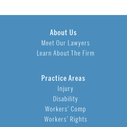
About Us
Meet Our Lawyers
Learn About The Firm
Practice Areas
Injury
Disability
Workers’ Comp
Workers’ Rights