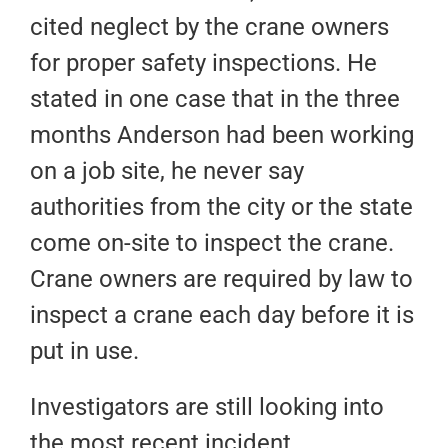
cited neglect by the crane owners
for proper safety inspections. He
stated in one case that in the three
months Anderson had been working
on a job site, he never say
authorities from the city or the state
come on-site to inspect the crane.
Crane owners are required by law to
inspect a crane each day before it is
put in use.
Investigators are still looking into
the most recent incident.