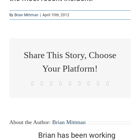
By
Brian Mittman
|
April 10th, 2012
Share This Story, Choose
Your Platform!
Facebook
X
Reddit
LinkedIn
WhatsApp
Tumblr
Pinterest
Vk
Email
About the Author:
Brian Mittman
Brian has been working