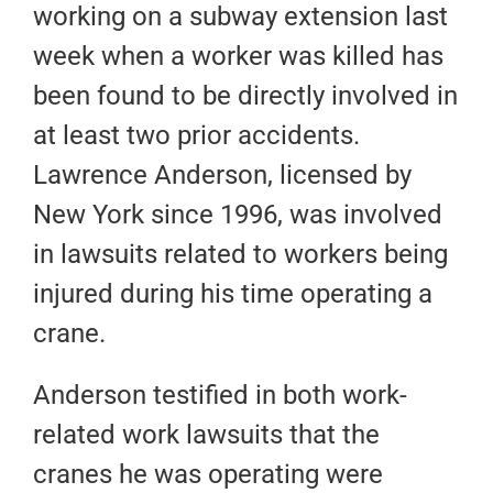
working on a subway extension last
week when a worker was killed has
been found to be directly involved in
at least two prior accidents.
Lawrence Anderson, licensed by
New York since 1996, was involved
in lawsuits related to workers being
injured during his time operating a
crane.
Anderson testified in both work-
related work lawsuits that the
cranes he was operating were