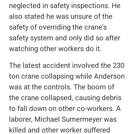
neglected in safety inspections. He
also stated he was unsure of the
safety of overriding the crane’s
safety system and only did so after
watching other workers do it.
The latest accident involved the 230
ton crane collapsing while Anderson
was at the controls. The boom of
the crane collapsed, causing debris
to fall down on other co-workers. A
laborer, Michael Sumermeyer was
killed and other worker suffered