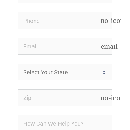
no-icon
email
no-icon