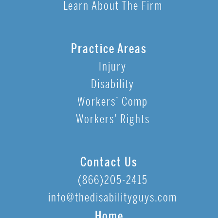
Learn About The Firm
Practice Areas
Injury
Disability
Workers’ Comp
Workers’ Rights
Contact Us
(866)205-2415
info@thedisabilityguys.com
Home