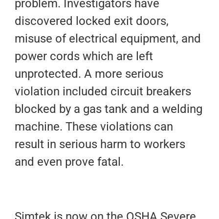
problem. Investigators have
discovered locked exit doors,
misuse of electrical equipment, and
power cords which are left
unprotected. A more serious
violation included circuit breakers
blocked by a gas tank and a welding
machine. These violations can
result in serious harm to workers
and even prove fatal.
Simtek is now on the OSHA Severe