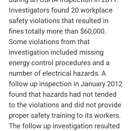
Investigators found 20 workplace
safety violations that resulted in
fines totally more than $60,000.
Some violations from that
investigation included missing
energy control procedures and a
number of electrical hazards. A
follow up inspection in January 2012
found that hazards had not tended
to the violations and did not provide
proper safety training to its workers.
The follow up investigation resulted