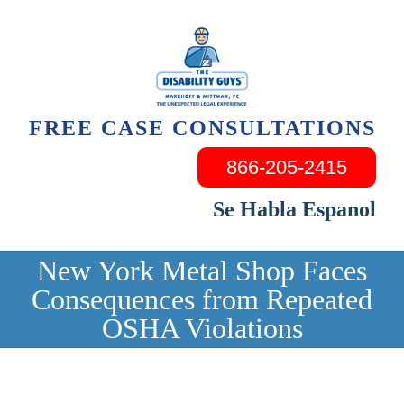
Skip
to
content
FREE CASE CONSULTATIONS
866-205-2415
Se Habla Espanol
New York Metal Shop Faces
Consequences from Repeated
OSHA Violations