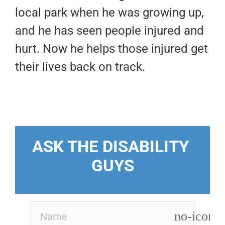
local park when he was growing up,
and he has seen people injured and
hurt. Now he helps those injured get
their lives back on track.
ASK THE DISABILITY 
GUYS
no-icon