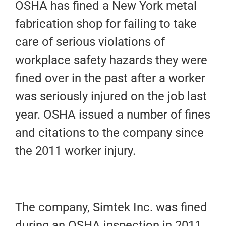
OSHA has fined a New York metal
fabrication shop for failing to take
care of serious violations of
workplace safety hazards they were
fined over in the past after a worker
was seriously injured on the job last
year. OSHA issued a number of fines
and citations to the company since
the 2011 worker injury.
The company, Simtek Inc. was fined
during an OSHA inspection in 2011.