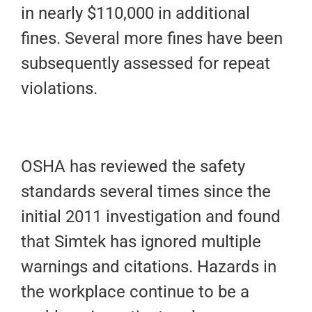
in nearly $110,000 in additional
fines. Several more fines have been
subsequently assessed for repeat
violations.
OSHA has reviewed the safety
standards several times since the
initial 2011 investigation and found
that Simtek has ignored multiple
warnings and citations. Hazards in
the workplace continue to be a