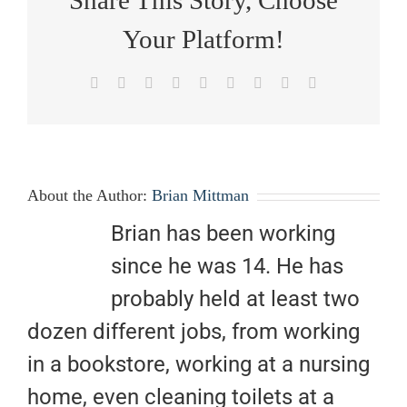
Your Platform!
Facebook
X
Reddit
LinkedIn
WhatsApp
Tumblr
Pinterest
Vk
Email
About the Author:
Brian Mittman
Brian has been working
since he was 14. He has
probably held at least two
dozen different jobs, from working
in a bookstore, working at a nursing
home, even cleaning toilets at a