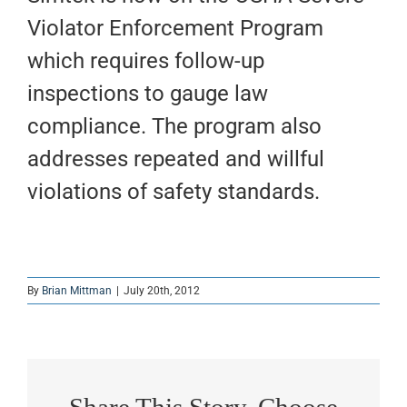
Violator Enforcement Program
which requires follow-up
inspections to gauge law
compliance. The program also
addresses repeated and willful
violations of safety standards.
By
Brian Mittman
|
July 20th, 2012
Share This Story, Choose