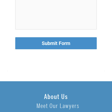
Submit Form
About Us
Meet Our Lawyers