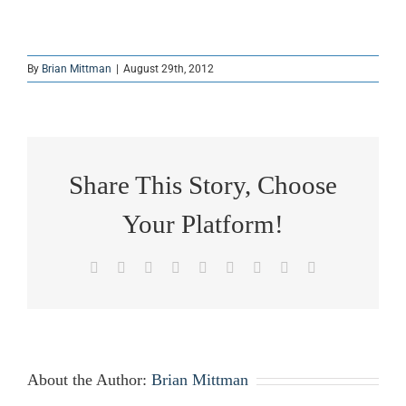
By
Brian Mittman
|
August 29th, 2012
Share This Story, Choose
Your Platform!
Facebook
X
Reddit
LinkedIn
WhatsApp
Tumblr
Pinterest
Vk
Email
About the Author:
Brian Mittman