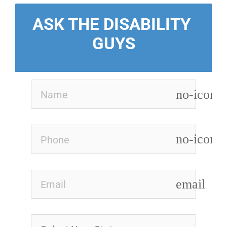
ASK THE DISABILITY 
GUYS
no-icon
no-icon
email