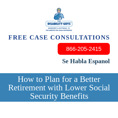
Skip
to
content
FREE CASE CONSULTATIONS
866-205-2415
Se Habla Espanol
How to Plan for a Better
Retirement with Lower Social
Security Benefits