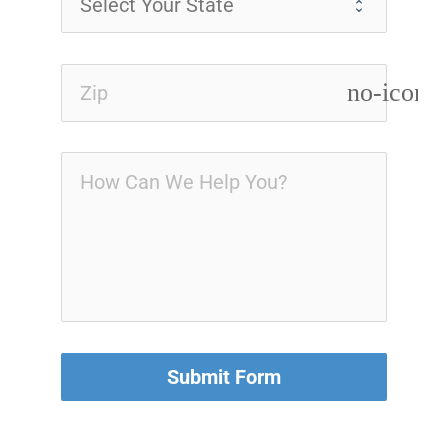
no-icon
Submit Form