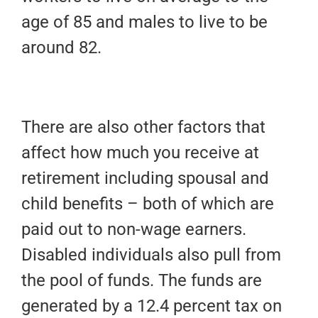
age of 85 and males to live to be
around 82.
There are also other factors that
affect how much you receive at
retirement including spousal and
child benefits – both of which are
paid out to non-wage earners.
Disabled individuals also pull from
the pool of funds. The funds are
generated by a 12.4 percent tax on