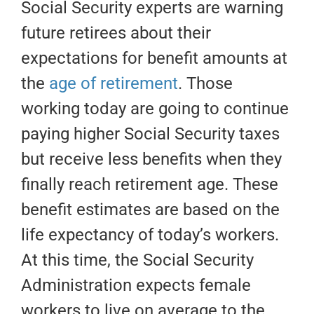
Social Security experts are warning
future retirees about their
expectations for benefit amounts at
the
age of retirement
. Those
working today are going to continue
paying higher Social Security taxes
but receive less benefits when they
finally reach retirement age. These
benefit estimates are based on the
life expectancy of today’s workers.
At this time, the Social Security
Administration expects female
workers to live on average to the