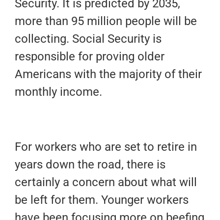
Security. It is predicted by 2035,
more than 95 million people will be
collecting. Social Security is
responsible for proving older
Americans with the majority of their
monthly income.
For workers who are set to retire in
years down the road, there is
certainly a concern about what will
be left for them. Younger workers
have been focusing more on beefing