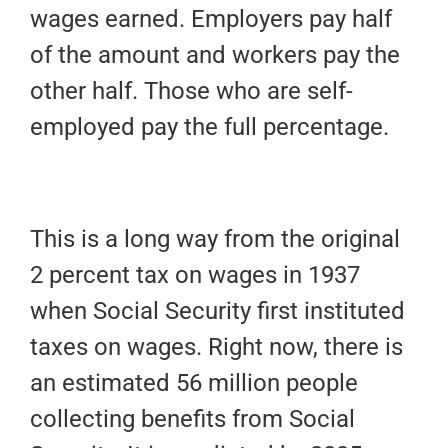
wages earned. Employers pay half
of the amount and workers pay the
other half. Those who are self-
employed pay the full percentage.
This is a long way from the original
2 percent tax on wages in 1937
when Social Security first instituted
taxes on wages. Right now, there is
an estimated 56 million people
collecting benefits from Social