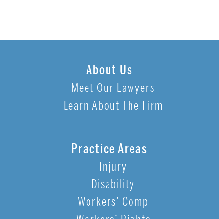
About Us
Meet Our Lawyers
Learn About The Firm
Practice Areas
Injury
Disability
Workers’ Comp