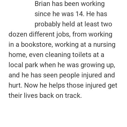
Brian has been working
since he was 14. He has
probably held at least two
dozen different jobs, from working
in a bookstore, working at a nursing
home, even cleaning toilets at a
local park when he was growing up,
and he has seen people injured and
hurt. Now he helps those injured get
their lives back on track.