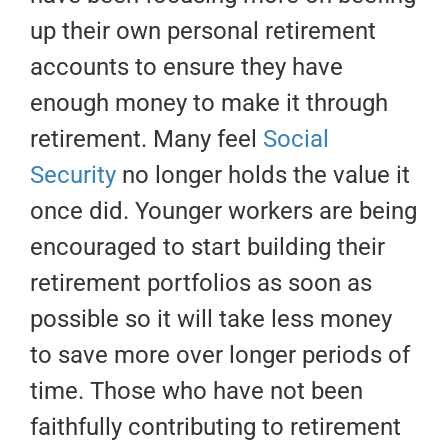
up their own personal retirement
accounts to ensure they have
enough money to make it through
retirement. Many feel
Social
Security
no longer holds the value it
once did. Younger workers are being
encouraged to start building their
retirement portfolios as soon as
possible so it will take less money
to save more over longer periods of
time. Those who have not been
faithfully contributing to retirement