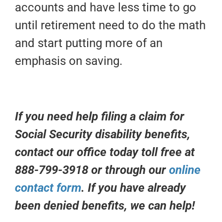
accounts and have less time to go
until retirement need to do the math
and start putting more of an
emphasis on saving.
If you need help filing a claim for
Social Security disability benefits,
contact our office today toll free at
888-799-3918 or through our
online
contact form
. If you have already
been denied benefits, we can help!