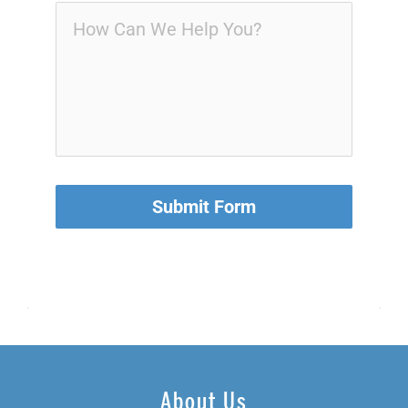
Submit Form
About Us