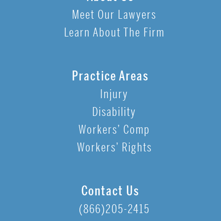
Meet Our Lawyers
Learn About The Firm
Practice Areas
Injury
Disability
Workers’ Comp
Workers’ Rights
Contact Us
(866)205-2415