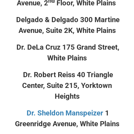
nd
Avenue, 2
Floor, White Plains
Delgado & Delgado 300 Martine
Avenue, Suite 2K, White Plains
Dr. DeLa Cruz 175 Grand Street,
White Plains
Dr. Robert Reiss 40 Triangle
Center, Suite 215, Yorktown
Heights
Dr. Sheldon Manspeizer
1
Greenridge Avenue, White Plains