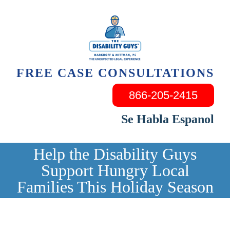
Skip
to
content
FREE CASE CONSULTATIONS
866-205-2415
Se Habla Espanol
Help the Disability Guys
Support Hungry Local
Families This Holiday Season