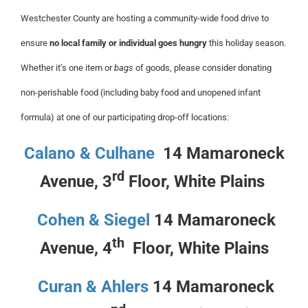
Westchester County are hosting a community-wide food drive to
ensure
no local family or individual goes hungry
this holiday season.
Whether it’s one item or
bags
of goods, please consider donating
non-perishable food (including baby food and unopened infant
formula) at one of our participating drop-off locations:
Calano & Culhane
14 Mamaroneck
rd
Avenue, 3
Floor, White Plains
Cohen & Siegel
14 Mamaroneck
th
Avenue, 4
Floor, White Plains
Curan & Ahlers
14 Mamaroneck