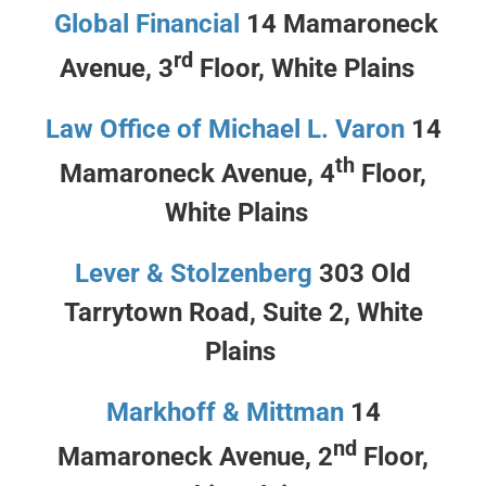
Global Financial
14 Mamaroneck
rd
Avenue, 3
Floor, White Plains
Law Office of Michael L. Varon
14
th
Mamaroneck Avenue, 4
Floor,
White Plains
Lever & Stolzenberg
303 Old
Tarrytown Road, Suite 2, White
Plains
Markhoff & Mittman
14
nd
Mamaroneck Avenue, 2
Floor,