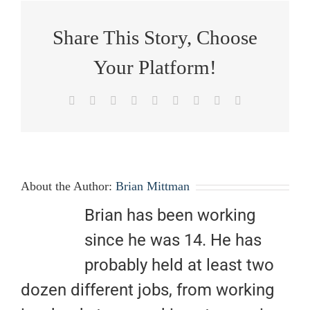
Share This Story, Choose
Your Platform!
Facebook
X
Reddit
LinkedIn
WhatsApp
Tumblr
Pinterest
Vk
Email
About the Author:
Brian Mittman
Brian has been working
since he was 14. He has
probably held at least two
dozen different jobs, from working