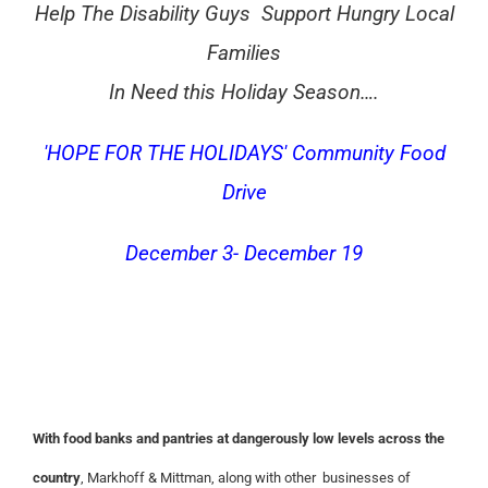
Help The Disability Guys Support Hungry Local
Families
In Need this Holiday Season….
'HOPE FOR THE HOLIDAYS' Community Food
Drive
December 3- December 19
With food banks and pantries at dangerously low levels across the
country
, Markhoff & Mittman, along with other businesses of