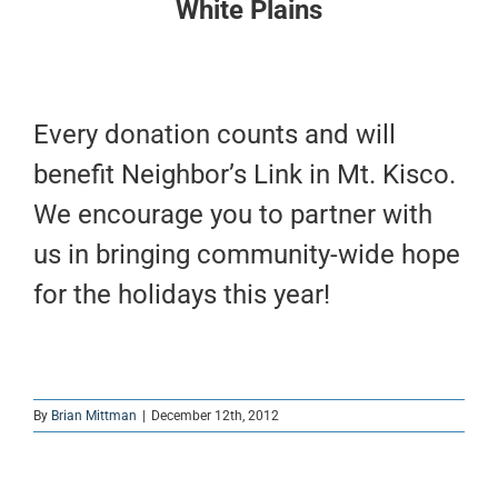
White Plains
Every donation counts and will
benefit Neighbor’s Link in Mt. Kisco.
We encourage you to partner with
us in bringing community-wide hope
for the holidays this year!
By
Brian Mittman
|
December 12th, 2012