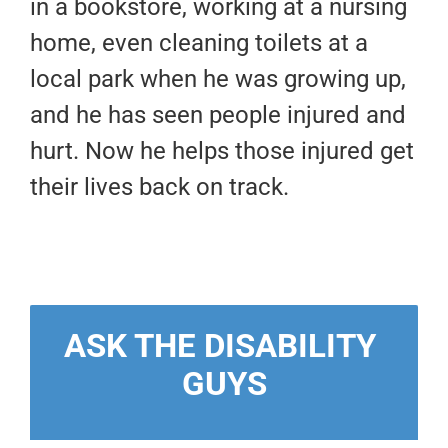
in a bookstore, working at a nursing
home, even cleaning toilets at a
local park when he was growing up,
and he has seen people injured and
hurt. Now he helps those injured get
their lives back on track.
ASK THE DISABILITY 
GUYS