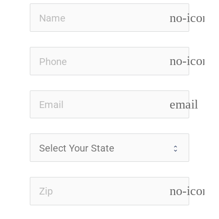
no-icon
no-icon
email
no-icon