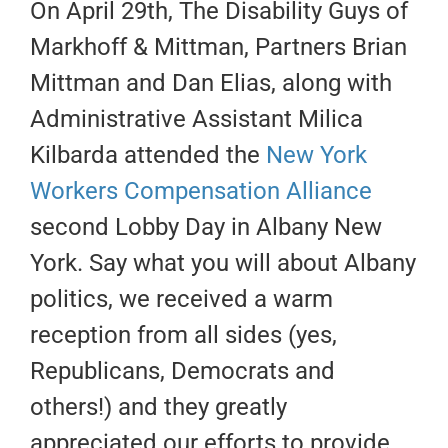
On April 29th, The Disability Guys of
Markhoff & Mittman, Partners Brian
Mittman and Dan Elias, along with
Administrative Assistant Milica
Kilbarda attended the
New York
Workers Compensation Alliance
second Lobby Day in Albany New
York. Say what you will about Albany
politics, we received a warm
reception from all sides (yes,
Republicans, Democrats and
others!) and they greatly
appreciated our efforts to provide