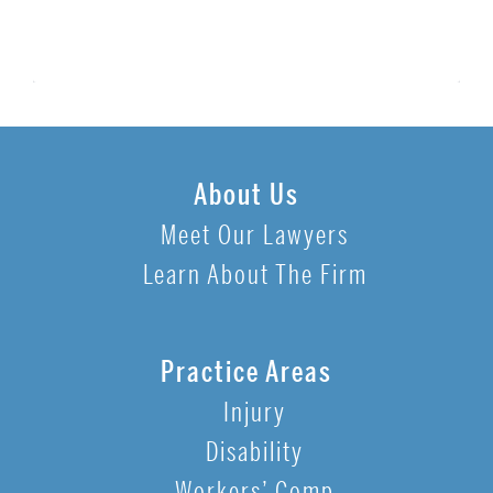
About Us
Meet Our Lawyers
Learn About The Firm
Practice Areas
Injury
Disability
Workers’ Comp