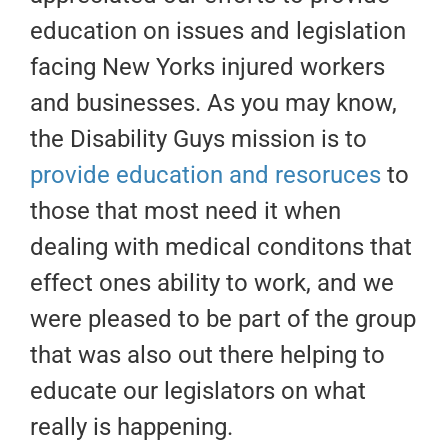
education on issues and legislation
facing New Yorks injured workers
and businesses. As you may know,
the Disability Guys mission is to
provide education and resoruces
to
those that most need it when
dealing with medical conditons that
effect ones ability to work, and we
were pleased to be part of the group
that was also out there helping to
educate our legislators on what
really is happening.