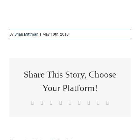
By
Brian Mittman
|
May 10th, 2013
Share This Story, Choose
Your Platform!
Facebook
X
Reddit
LinkedIn
WhatsApp
Tumblr
Pinterest
Vk
Email