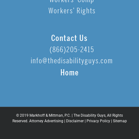
Workers’ Rights
Contact Us
(866)205-2415
info@thedisabilityguys.com
Home
© 2019 Markhoff & Mittman, P.C. | The Disability Guys, All Rights
Reserved. Attorney Advertising |
Disclaimer
|
Privacy Policy
|
Sitemap