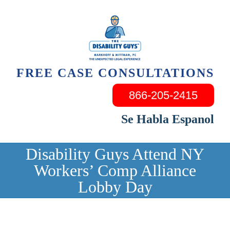
Skip
to
content
FREE CASE CONSULTATIONS
866-205-2415
Se Habla Espanol
Disability Guys Attend NY
Workers’ Comp Alliance
Lobby Day