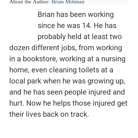
About the Author:
Brian Mittman
Brian has been working
since he was 14. He has
probably held at least two
dozen different jobs, from working
in a bookstore, working at a nursing
home, even cleaning toilets at a
local park when he was growing up,
and he has seen people injured and
hurt. Now he helps those injured get
their lives back on track.