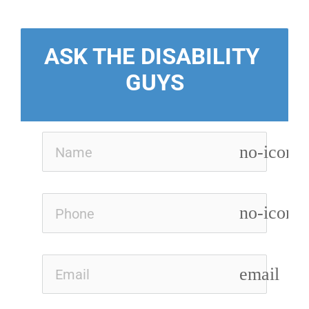
ASK THE DISABILITY 
GUYS
no-icon
no-icon
email