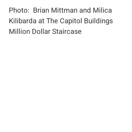
Photo: Brian Mittman and Milica
Kilibarda at The Capitol Buildings
Million Dollar Staircase