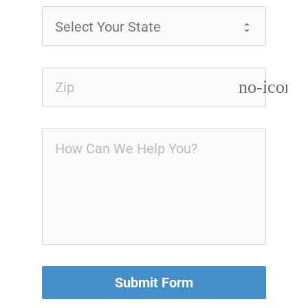
no-icon
Submit Form