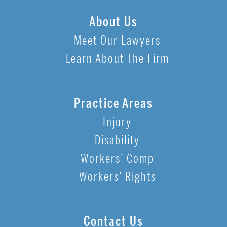
About Us
Meet Our Lawyers
Learn About The Firm
Practice Areas
Injury
Disability
Workers’ Comp
Workers’ Rights
Contact Us