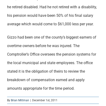
he retired disabled. Had he not retired with a disability,
his pension would have been 50% of his final salary
average which would come to $61,000 less per year.
Gizzo had been one of the county’s biggest earners of
overtime owners before he was injured. The
Comptroller’s Office oversees the pension systems for
the local municipal and state employees. The office
stated it is the obligation of theirs to review the
breakdown of compensation earned and apply
amounts appropriate for the time period.
By
Brian Mittman
|
December 1st, 2011