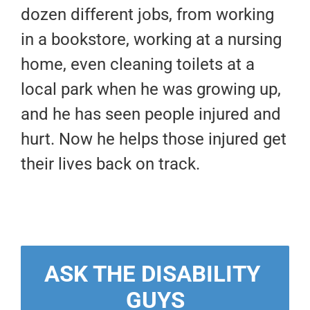
dozen different jobs, from working
in a bookstore, working at a nursing
home, even cleaning toilets at a
local park when he was growing up,
and he has seen people injured and
hurt. Now he helps those injured get
their lives back on track.
ASK THE DISABILITY 
GUYS