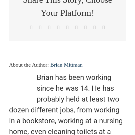
Your Platform!
Facebook
X
Reddit
LinkedIn
WhatsApp
Tumblr
Pinterest
Vk
Email
About the Author:
Brian Mittman
Brian has been working
since he was 14. He has
probably held at least two
dozen different jobs, from working
in a bookstore, working at a nursing
home, even cleaning toilets at a