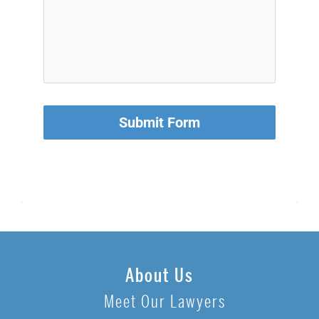
Submit Form
About Us
Meet Our Lawyers