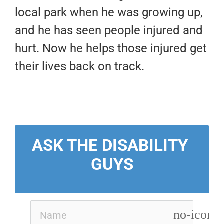
local park when he was growing up,
and he has seen people injured and
hurt. Now he helps those injured get
their lives back on track.
ASK THE DISABILITY 
GUYS
no-icon