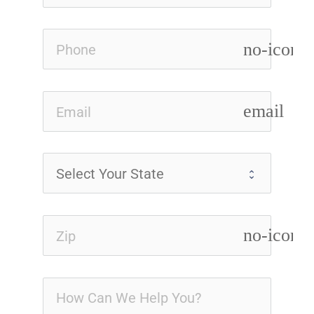
no-icon
email
no-icon