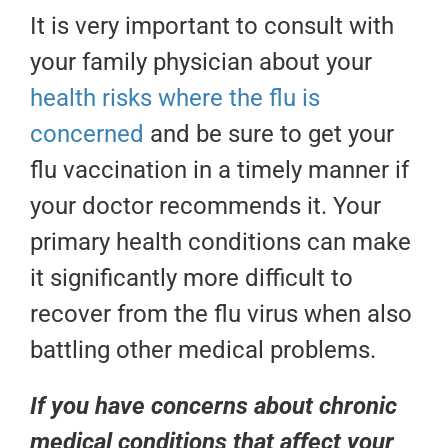
It is very important to consult with
your family physician about your
health risks where the flu is
concerned
and be sure to get your
flu vaccination in a timely manner if
your doctor recommends it. Your
primary health conditions can make
it significantly more difficult to
recover from the flu virus when also
battling other medical problems.
If you have concerns about chronic
medical conditions that affect your