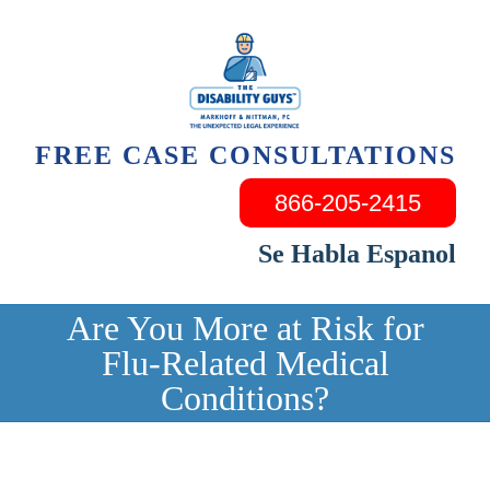
Skip
to
content
FREE CASE CONSULTATIONS
866-205-2415
Se Habla Espanol
Are You More at Risk for
Flu-Related Medical
Conditions?