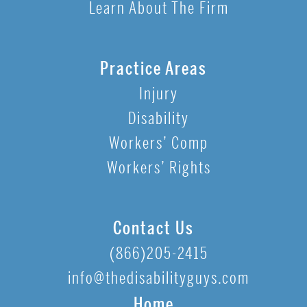
Learn About The Firm
Practice Areas
Injury
Disability
Workers’ Comp
Workers’ Rights
Contact Us
(866)205-2415
info@thedisabilityguys.com
Home