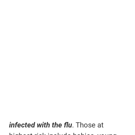
infected with the flu
. Those at