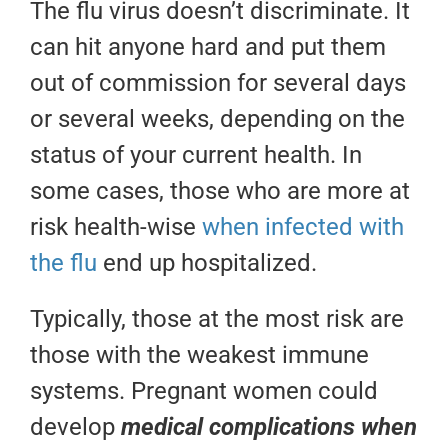
The flu virus doesn’t discriminate. It
can hit anyone hard and put them
out of commission for several days
or several weeks, depending on the
status of your current health. In
some cases, those who are more at
risk health-wise
when infected with
the flu
end up hospitalized.
Typically, those at the most risk are
those with the weakest immune
systems. Pregnant women could
develop
medical
complications when