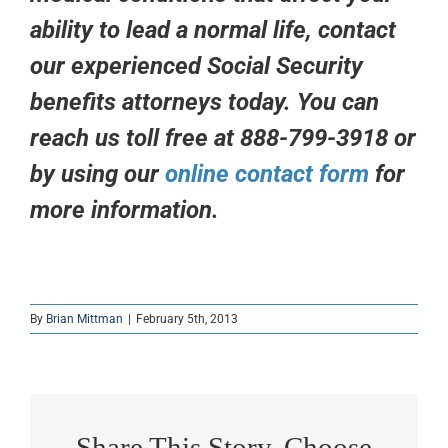
ability to lead a normal life, contact
our experienced Social Security
benefits attorneys today. You can
reach us toll free at 888-799-3918 or
by using our
online contact form
for
more information.
By
Brian Mittman
|
February 5th, 2013
Share This Story, Choose