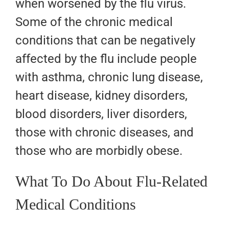
when worsened by the flu virus.
Some of the chronic medical
conditions that can be negatively
affected by the flu include people
with asthma, chronic lung disease,
heart disease, kidney disorders,
blood disorders, liver disorders,
those with chronic diseases, and
those who are morbidly obese.
What To Do About Flu-Related
Medical Conditions