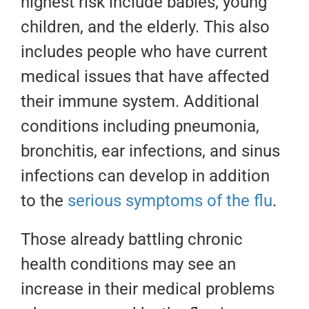
highest risk include babies, young
children, and the elderly. This also
includes people who have current
medical issues that have affected
their immune system. Additional
conditions including pneumonia,
bronchitis, ear infections, and sinus
infections can develop in addition
to the
serious symptoms of the flu
.
Those already battling chronic
health conditions may see an
increase in their medical problems