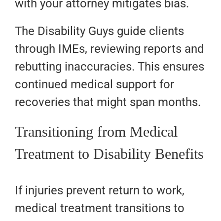
with your attorney mitigates bias.
The Disability Guys guide clients
through IMEs, reviewing reports and
rebutting inaccuracies. This ensures
continued medical support for
recoveries that might span months.
Transitioning from Medical
Treatment to Disability Benefits
If injuries prevent return to work,
medical treatment transitions to