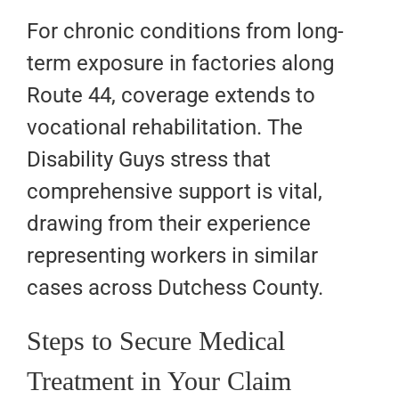
For chronic conditions from long-
term exposure in factories along
Route 44, coverage extends to
vocational rehabilitation. The
Disability Guys stress that
comprehensive support is vital,
drawing from their experience
representing workers in similar
cases across Dutchess County.
Steps to Secure Medical
Treatment in Your Claim