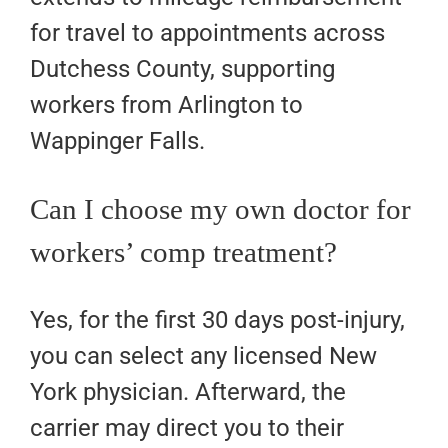
for travel to appointments across
Dutchess County, supporting
workers from Arlington to
Wappinger Falls.
Can I choose my own doctor for
workers’ comp treatment?
Yes, for the first 30 days post-injury,
you can select any licensed New
York physician. Afterward, the
carrier may direct you to their