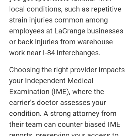
local conditions, such as repetitive
strain injuries common among
employees at LaGrange businesses
or back injuries from warehouse
work near I-84 interchanges.
Choosing the right provider impacts
your Independent Medical
Examination (IME), where the
carrier’s doctor assesses your
condition. A strong attorney from
their team can counter biased IME
reports, preserving your access to