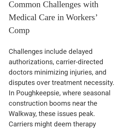
Common Challenges with
Medical Care in Workers’
Comp
Challenges include delayed
authorizations, carrier-directed
doctors minimizing injuries, and
disputes over treatment necessity.
In Poughkeepsie, where seasonal
construction booms near the
Walkway, these issues peak.
Carriers might deem therapy