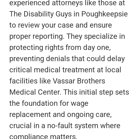
experienced attorneys like those at
The Disability Guys in Poughkeepsie
to review your case and ensure
proper reporting. They specialize in
protecting rights from day one,
preventing denials that could delay
critical medical treatment at local
facilities like Vassar Brothers
Medical Center. This initial step sets
the foundation for wage
replacement and ongoing care,
crucial in a no-fault system where
compliance matters.