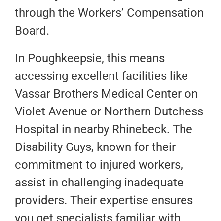
through the Workers’ Compensation
Board.
In Poughkeepsie, this means
accessing excellent facilities like
Vassar Brothers Medical Center on
Violet Avenue or Northern Dutchess
Hospital in nearby Rhinebeck. The
Disability Guys, known for their
commitment to injured workers,
assist in challenging inadequate
providers. Their expertise ensures
you get specialists familiar with