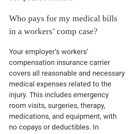
Who pays for my medical bills
in a workers’ comp case?
Your employer’s workers’
compensation insurance carrier
covers all reasonable and necessary
medical expenses related to the
injury. This includes emergency
room visits, surgeries, therapy,
medications, and equipment, with
no copays or deductibles. In