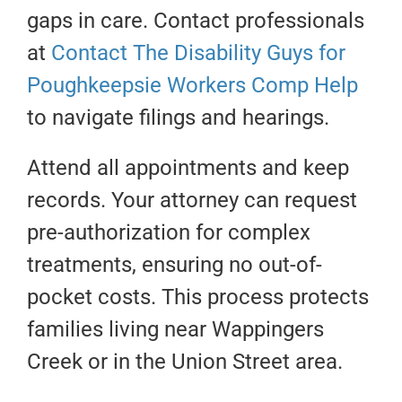
gaps in care. Contact professionals
at
Contact The Disability Guys for
Poughkeepsie Workers Comp Help
to navigate filings and hearings.
Attend all appointments and keep
records. Your attorney can request
pre-authorization for complex
treatments, ensuring no out-of-
pocket costs. This process protects
families living near Wappingers
Creek or in the Union Street area.