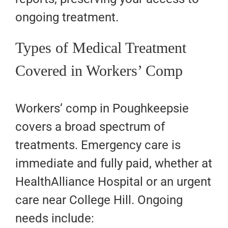
ongoing treatment.
Types of Medical Treatment
Covered in Workers’ Comp
Workers’ comp in Poughkeepsie
covers a broad spectrum of
treatments. Emergency care is
immediate and fully paid, whether at
HealthAlliance Hospital or an urgent
care near College Hill. Ongoing
needs include: