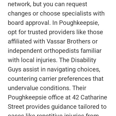
network, but you can request
changes or choose specialists with
board approval. In Poughkeepsie,
opt for trusted providers like those
affiliated with Vassar Brothers or
independent orthopedists familiar
with local injuries. The Disability
Guys assist in navigating choices,
countering carrier preferences that
undervalue conditions. Their
Poughkeepsie office at 42 Catharine
Street provides guidance tailored to