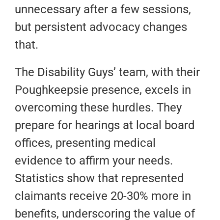
unnecessary after a few sessions,
but persistent advocacy changes
that.
The Disability Guys’ team, with their
Poughkeepsie presence, excels in
overcoming these hurdles. They
prepare for hearings at local board
offices, presenting medical
evidence to affirm your needs.
Statistics show that represented
claimants receive 20-30% more in
benefits, underscoring the value of