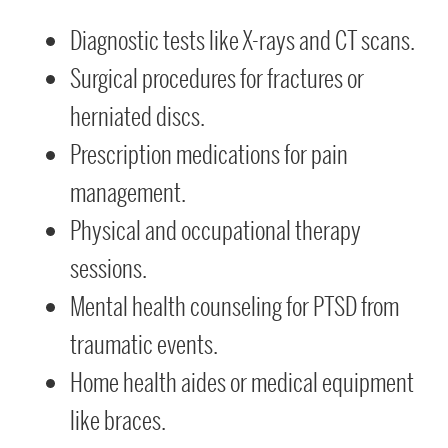
Diagnostic tests like X-rays and CT scans.
Surgical procedures for fractures or
herniated discs.
Prescription medications for pain
management.
Physical and occupational therapy
sessions.
Mental health counseling for PTSD from
traumatic events.
Home health aides or medical equipment
like braces.