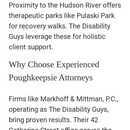
Proximity to the Hudson River offers
therapeutic parks like Pulaski Park
for recovery walks. The Disability
Guys leverage these for holistic
client support.
Why Choose Experienced
Poughkeepsie Attorneys
Firms like Markhoff & Mittman, P.C.,
operating as The Disability Guys,
bring proven results. Their 42