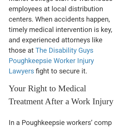
employees at local distribution
centers. When accidents happen,
timely medical intervention is key,
and experienced attorneys like
those at
The Disability Guys
Poughkeepsie Worker Injury
Lawyers
fight to secure it.
Your Right to Medical
Treatment After a Work Injury
In a Poughkeepsie workers’ comp