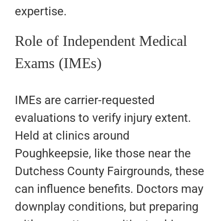
expertise.
Role of Independent Medical
Exams (IMEs)
IMEs are carrier-requested
evaluations to verify injury extent.
Held at clinics around
Poughkeepsie, like those near the
Dutchess County Fairgrounds, these
can influence benefits. Doctors may
downplay conditions, but preparing