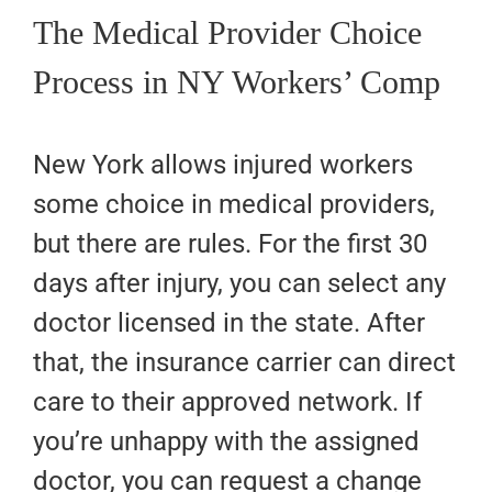
The Medical Provider Choice
Process in NY Workers’ Comp
New York allows injured workers
some choice in medical providers,
but there are rules. For the first 30
days after injury, you can select any
doctor licensed in the state. After
that, the insurance carrier can direct
care to their approved network. If
you’re unhappy with the assigned
doctor, you can request a change