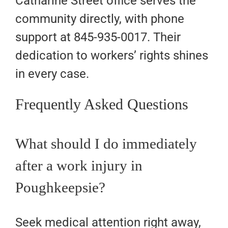
Catharine Street office serves the
community directly, with phone
support at 845-935-0017. Their
dedication to workers’ rights shines
in every case.
Frequently Asked Questions
What should I do immediately
after a work injury in
Poughkeepsie?
Seek medical attention right away,