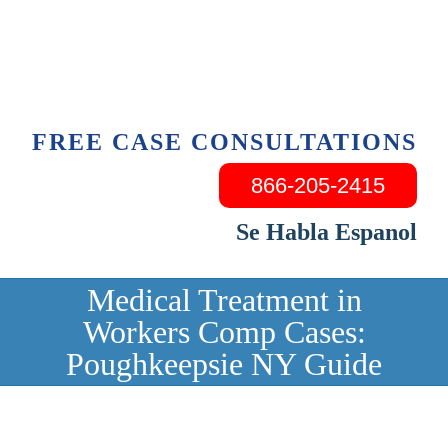
Skip
to
content
FREE CASE CONSULTATIONS
866-205-2415
Se Habla Espanol
Medical Treatment in
Workers Comp Cases:
Poughkeepsie NY Guide