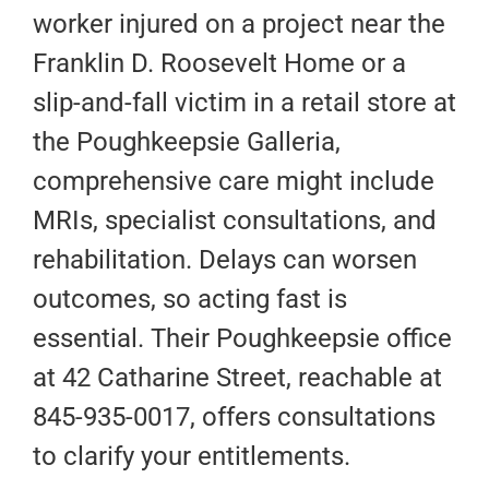
worker injured on a project near the
Franklin D. Roosevelt Home or a
slip-and-fall victim in a retail store at
the Poughkeepsie Galleria,
comprehensive care might include
MRIs, specialist consultations, and
rehabilitation. Delays can worsen
outcomes, so acting fast is
essential. Their Poughkeepsie office
at 42 Catharine Street, reachable at
845-935-0017, offers consultations
to clarify your entitlements.