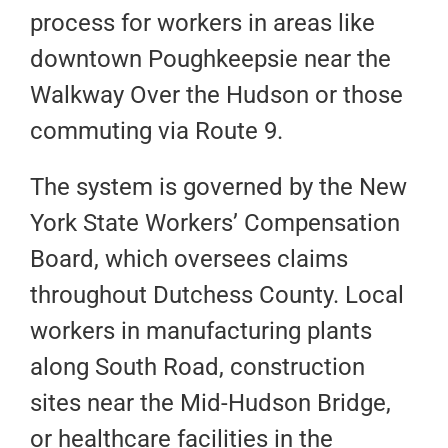
process for workers in areas like
downtown Poughkeepsie near the
Walkway Over the Hudson or those
commuting via Route 9.
The system is governed by the New
York State Workers’ Compensation
Board, which oversees claims
throughout Dutchess County. Local
workers in manufacturing plants
along South Road, construction
sites near the Mid-Hudson Bridge,
or healthcare facilities in the