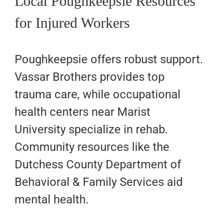
Local Poughkeepsie Resources
for Injured Workers
Poughkeepsie offers robust support.
Vassar Brothers provides top
trauma care, while occupational
health centers near Marist
University specialize in rehab.
Community resources like the
Dutchess County Department of
Behavioral & Family Services aid
mental health.