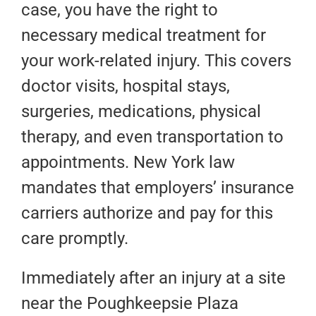
case, you have the right to
necessary medical treatment for
your work-related injury. This covers
doctor visits, hospital stays,
surgeries, medications, physical
therapy, and even transportation to
appointments. New York law
mandates that employers’ insurance
carriers authorize and pay for this
care promptly.
Immediately after an injury at a site
near the Poughkeepsie Plaza