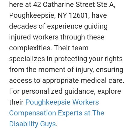
here at 42 Catharine Street Ste A,
Poughkeepsie, NY 12601, have
decades of experience guiding
injured workers through these
complexities. Their team
specializes in protecting your rights
from the moment of injury, ensuring
access to appropriate medical care.
For personalized guidance, explore
their
Poughkeepsie Workers
Compensation Experts at The
Disability Guys
.