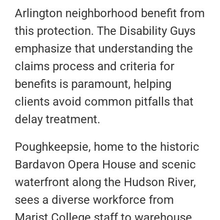
Arlington neighborhood benefit from
this protection. The Disability Guys
emphasize that understanding the
claims process and criteria for
benefits is paramount, helping
clients avoid common pitfalls that
delay treatment.
Poughkeepsie, home to the historic
Bardavon Opera House and scenic
waterfront along the Hudson River,
sees a diverse workforce from
Marist College staff to warehouse