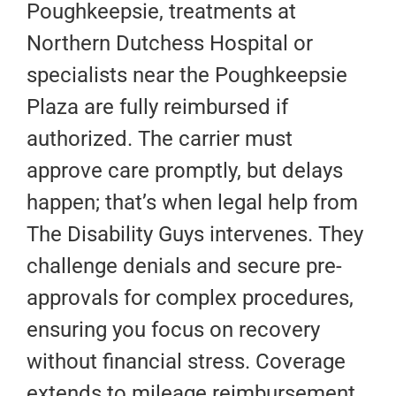
Poughkeepsie, treatments at
Northern Dutchess Hospital or
specialists near the Poughkeepsie
Plaza are fully reimbursed if
authorized. The carrier must
approve care promptly, but delays
happen; that’s when legal help from
The Disability Guys intervenes. They
challenge denials and secure pre-
approvals for complex procedures,
ensuring you focus on recovery
without financial stress. Coverage
extends to mileage reimbursement