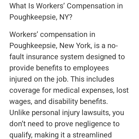
What Is Workers’ Compensation in
Poughkeepsie, NY?
Workers’ compensation in
Poughkeepsie, New York, is a no-
fault insurance system designed to
provide benefits to employees
injured on the job. This includes
coverage for medical expenses, lost
wages, and disability benefits.
Unlike personal injury lawsuits, you
don’t need to prove negligence to
qualify, making it a streamlined