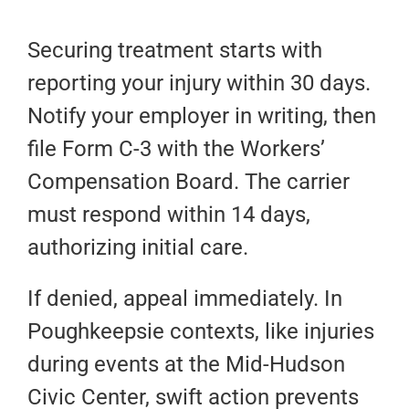
Securing treatment starts with
reporting your injury within 30 days.
Notify your employer in writing, then
file Form C-3 with the Workers’
Compensation Board. The carrier
must respond within 14 days,
authorizing initial care.
If denied, appeal immediately. In
Poughkeepsie contexts, like injuries
during events at the Mid-Hudson
Civic Center, swift action prevents