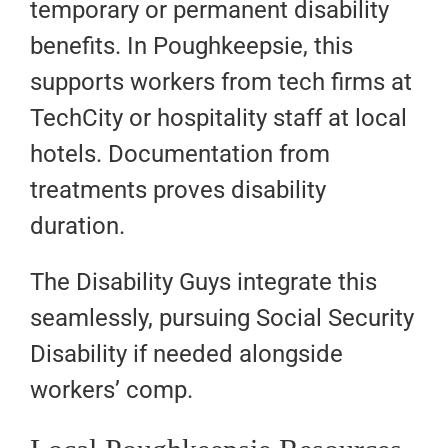
temporary or permanent disability
benefits. In Poughkeepsie, this
supports workers from tech firms at
TechCity or hospitality staff at local
hotels. Documentation from
treatments proves disability
duration.
The Disability Guys integrate this
seamlessly, pursuing Social Security
Disability if needed alongside
workers’ comp.