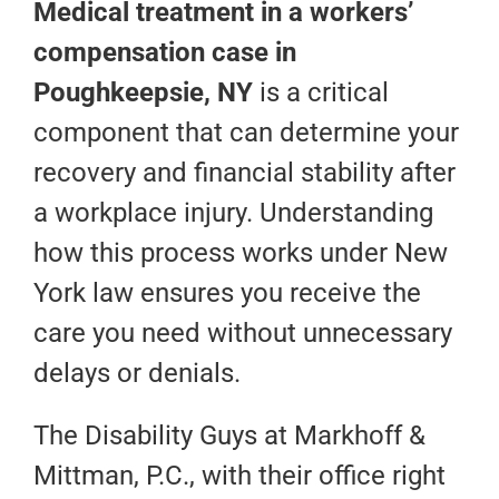
Medical treatment in a workers’
compensation case in
Poughkeepsie, NY
is a critical
component that can determine your
recovery and financial stability after
a workplace injury. Understanding
how this process works under New
York law ensures you receive the
care you need without unnecessary
delays or denials.
The Disability Guys at Markhoff &
Mittman, P.C., with their office right