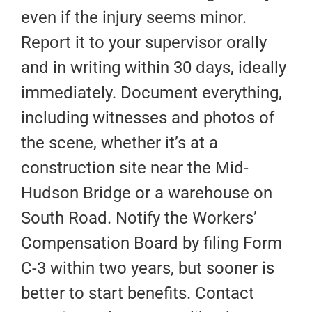
even if the injury seems minor.
Report it to your supervisor orally
and in writing within 30 days, ideally
immediately. Document everything,
including witnesses and photos of
the scene, whether it’s at a
construction site near the Mid-
Hudson Bridge or a warehouse on
South Road. Notify the Workers’
Compensation Board by filing Form
C-3 within two years, but sooner is
better to start benefits. Contact