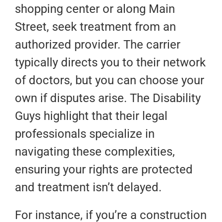
shopping center or along Main
Street, seek treatment from an
authorized provider. The carrier
typically directs you to their network
of doctors, but you can choose your
own if disputes arise. The Disability
Guys highlight that their legal
professionals specialize in
navigating these complexities,
ensuring your rights are protected
and treatment isn’t delayed.
For instance, if you’re a construction