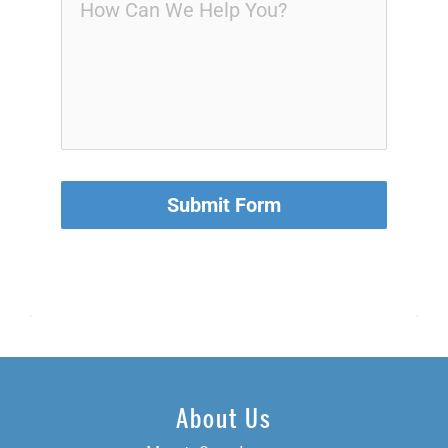
Submit Form
About Us