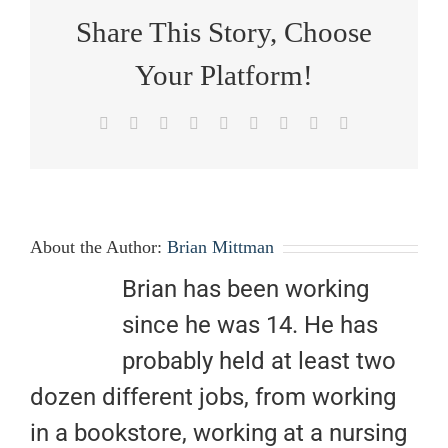
Share This Story, Choose
Your Platform!
Facebook
X
Reddit
LinkedIn
WhatsApp
Tumblr
Pinterest
Vk
Email
About the Author:
Brian Mittman
Brian has been working
since he was 14. He has
probably held at least two
dozen different jobs, from working
in a bookstore, working at a nursing