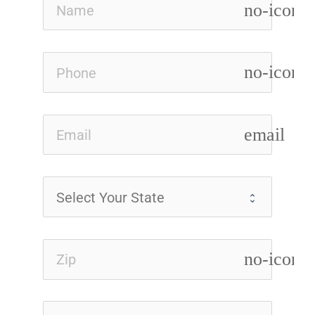
no-icon
no-icon
email
no-icon