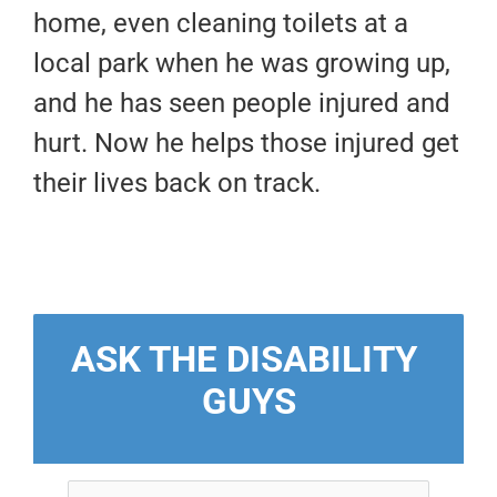
home, even cleaning toilets at a
local park when he was growing up,
and he has seen people injured and
hurt. Now he helps those injured get
their lives back on track.
ASK THE DISABILITY 
GUYS