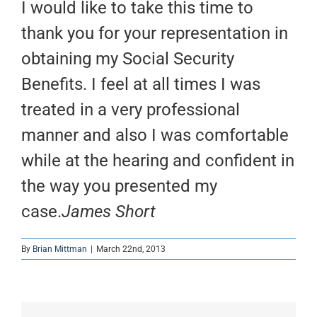
I would like to take this time to
thank you for your representation in
obtaining my Social Security
Benefits. I feel at all times I was
treated in a very professional
manner and also I was comfortable
while at the hearing and confident in
the way you presented my
case.
James Short
By
Brian Mittman
|
March 22nd, 2013