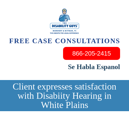
Skip
to
content
FREE CASE CONSULTATIONS
866-205-2415
Se Habla Espanol
Client expresses satisfaction
with Disabiity Hearing in
White Plains