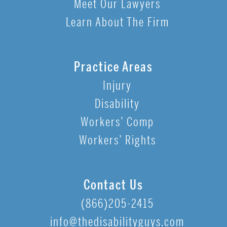
Meet Our Lawyers
Learn About The Firm
Practice Areas
Injury
Disability
Workers’ Comp
Workers’ Rights
Contact Us
(866)205-2415
info@thedisabilityguys.com